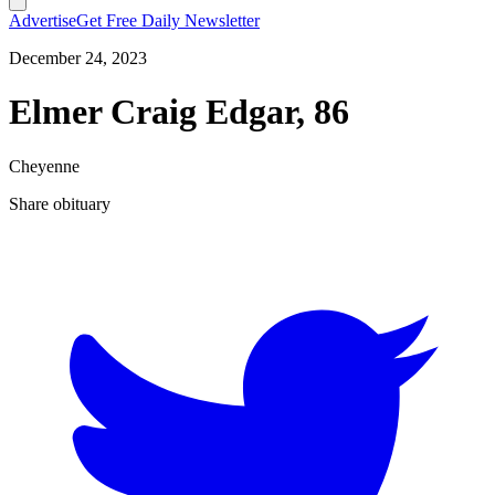
Advertise
Get Free Daily Newsletter
December 24, 2023
Elmer Craig Edgar, 86
Cheyenne
Share obituary
T