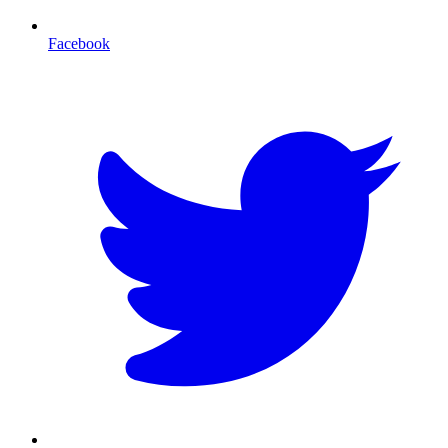
Facebook
T