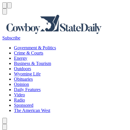
Menu
Menu
Search
Subscribe
Government & Politics
Crime & Courts
Energy
Business & Tourism
Outdoors
Wyoming Life
Obituaries
Opinion
Daily Features
Video
Radio
Sponsored
The American West
Caret left
Caret right