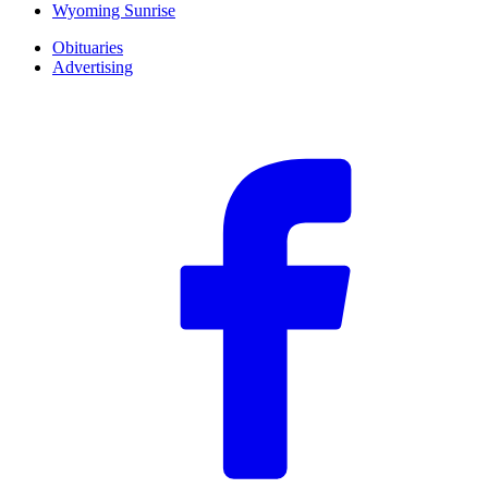
Wyoming Sunrise
Obituaries
Advertising
F