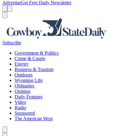
Advertise
Get Free Daily Newsletter
Menu
Menu
Search
Subscribe
Government & Politics
Crime & Courts
Energy
Business & Tourism
Outdoors
Wyoming Life
Obituaries
Opinion
Daily Features
Video
Radio
Sponsored
The American West
Caret left
Caret right