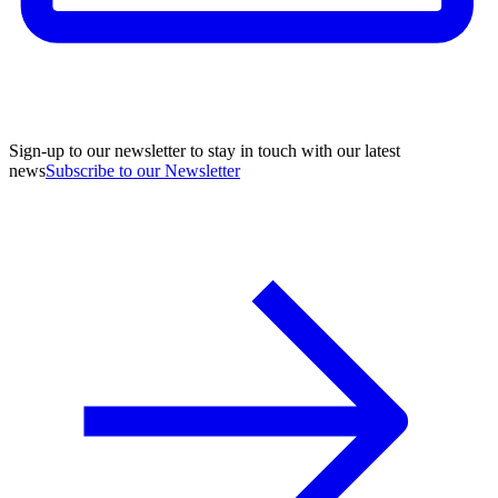
Sign-up to our newsletter to stay in touch with our latest
news
Subscribe to our Newsletter
A