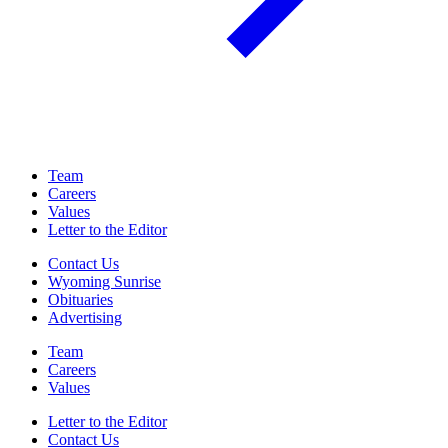
Team
Careers
Values
Letter to the Editor
Contact Us
Wyoming Sunrise
Obituaries
Advertising
Team
Careers
Values
Letter to the Editor
Contact Us