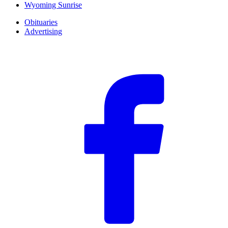
Wyoming Sunrise
Obituaries
Advertising
F