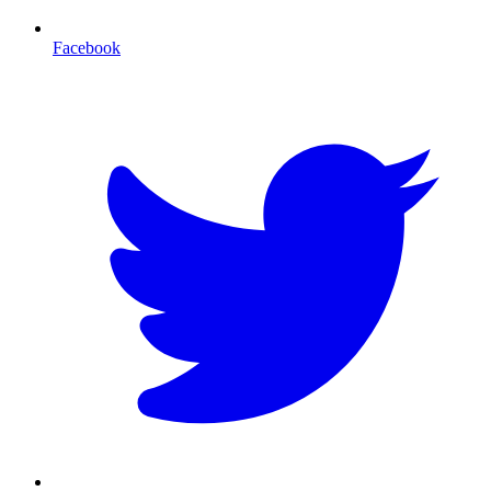
Facebook
T