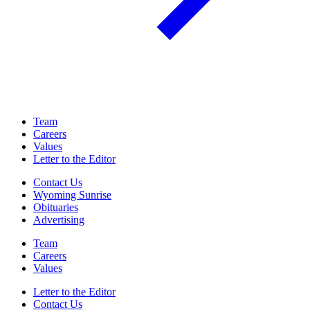
Team
Careers
Values
Letter to the Editor
Contact Us
Wyoming Sunrise
Obituaries
Advertising
Team
Careers
Values
Letter to the Editor
Contact Us