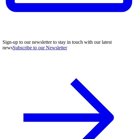
Sign-up to our newsletter to stay in touch with our latest
news
Subscribe to our Newsletter
A