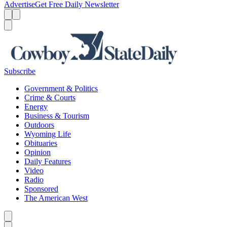
Advertise
Get Free Daily Newsletter
Menu
Menu
Search
Subscribe
Government & Politics
Crime & Courts
Energy
Business & Tourism
Outdoors
Wyoming Life
Obituaries
Opinion
Daily Features
Video
Radio
Sponsored
The American West
Caret left
Caret right