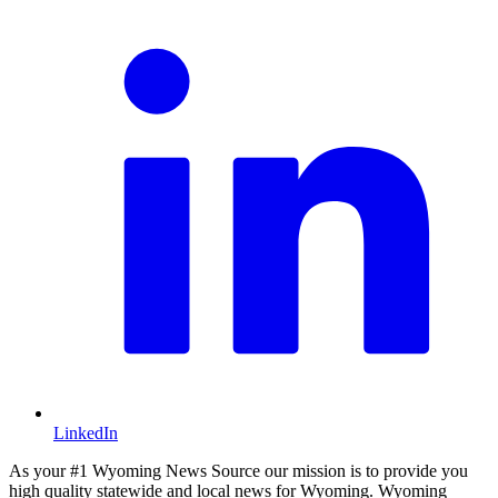
LinkedIn
As your #1 Wyoming News Source our mission is to provide you
high quality statewide and local news for Wyoming. Wyoming