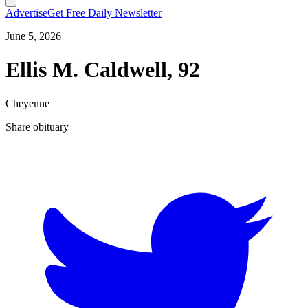
Advertise
Get Free Daily Newsletter
June 5, 2026
Ellis M. Caldwell, 92
Cheyenne
Share obituary
T