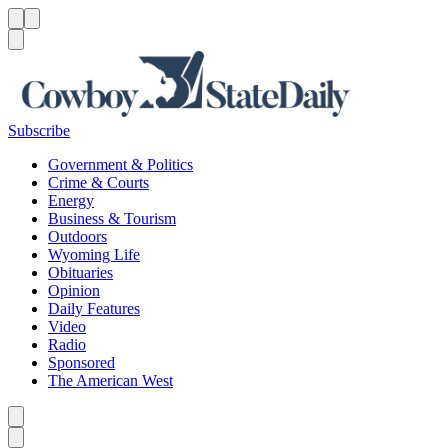
Menu
Menu
Search
Subscribe
Government & Politics
Crime & Courts
Energy
Business & Tourism
Outdoors
Wyoming Life
Obituaries
Opinion
Daily Features
Video
Radio
Sponsored
The American West
Caret left
Caret right