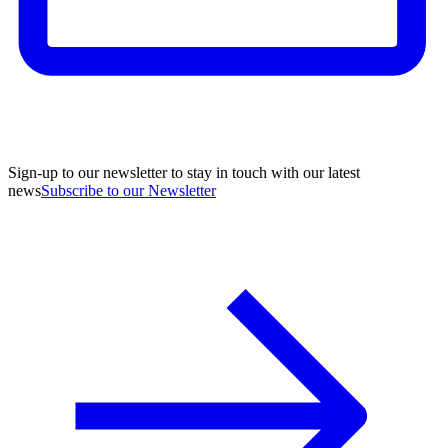
Sign-up to our newsletter to stay in touch with our latest
news
Subscribe to our Newsletter
A