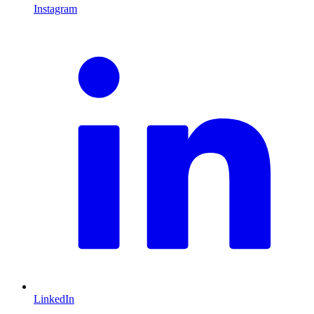
Instagram
L
LinkedIn