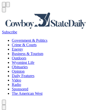
Menu
Menu
Search
Subscribe
Government & Politics
Crime & Courts
Energy
Business & Tourism
Outdoors
Wyoming Life
Obituaries
Opinion
Daily Features
Video
Radio
Sponsored
The American West
Caret left
Caret right