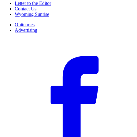
Letter to the Editor
Contact Us
Wyoming Sunrise
Obituaries
Advertising
F