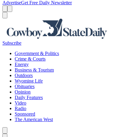
Advertise
Get Free Daily Newsletter
Menu
Menu
Search
Subscribe
Government & Politics
Crime & Courts
Energy
Business & Tourism
Outdoors
Wyoming Life
Obituaries
Opinion
Daily Features
Video
Radio
Sponsored
The American West
Caret left
Caret right