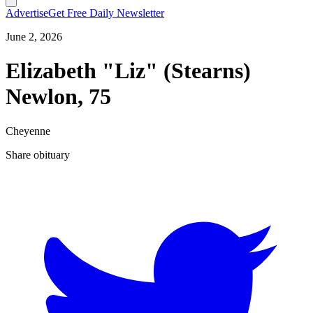
Advertise
Get Free Daily Newsletter
June 2, 2026
Elizabeth "Liz" (Stearns)
Newlon, 75
Cheyenne
Share obituary
T