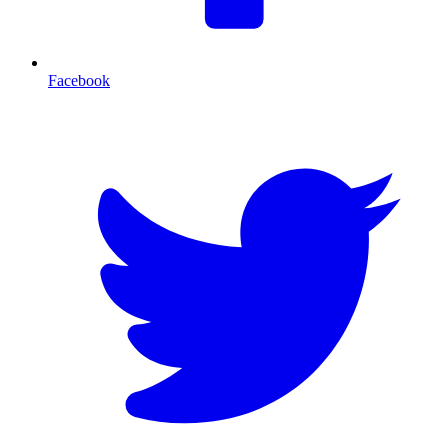
Facebook
T