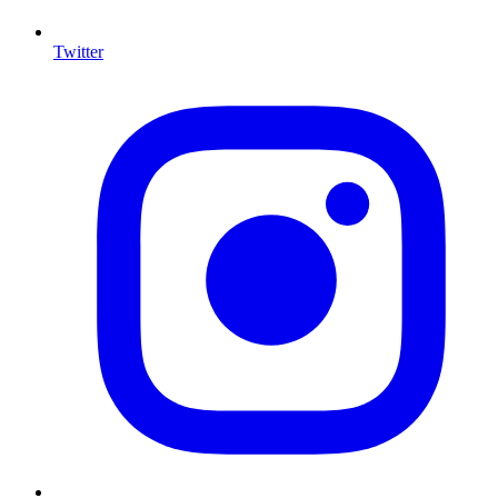
Twitter
I