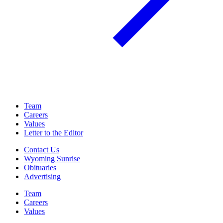
Team
Careers
Values
Letter to the Editor
Contact Us
Wyoming Sunrise
Obituaries
Advertising
Team
Careers
Values