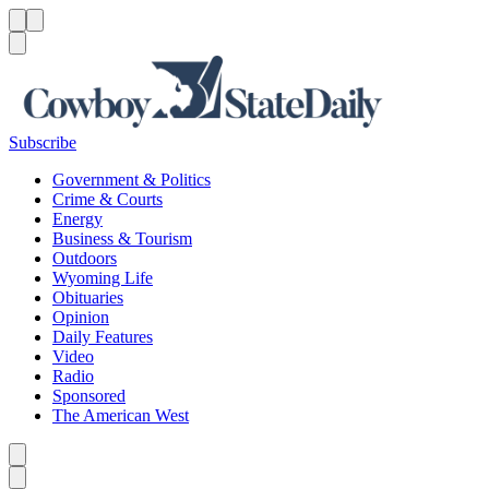
Menu
Menu
Search
Subscribe
Government & Politics
Crime & Courts
Energy
Business & Tourism
Outdoors
Wyoming Life
Obituaries
Opinion
Daily Features
Video
Radio
Sponsored
The American West
Caret left
Caret right