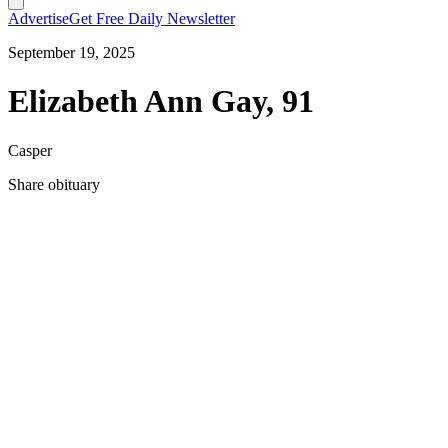
Advertise
Get Free Daily Newsletter
September 19, 2025
Elizabeth Ann Gay, 91
Casper
Share obituary