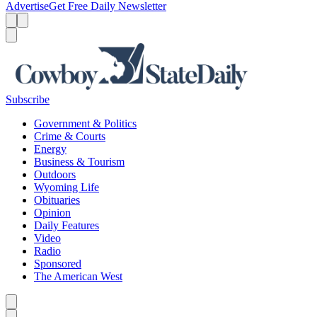
Advertise
Get Free Daily Newsletter
Menu
Menu
Search
Subscribe
Government & Politics
Crime & Courts
Energy
Business & Tourism
Outdoors
Wyoming Life
Obituaries
Opinion
Daily Features
Video
Radio
Sponsored
The American West
Caret left
Caret right