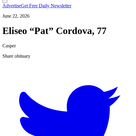
Advertise
Get Free Daily Newsletter
June 22, 2026
Eliseo “Pat” Cordova, 77
Casper
Share obituary
T