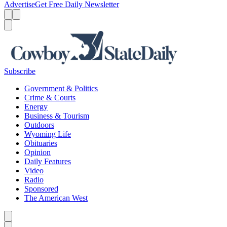
Advertise
Get Free Daily Newsletter
Menu
Menu
Search
Subscribe
Government & Politics
Crime & Courts
Energy
Business & Tourism
Outdoors
Wyoming Life
Obituaries
Opinion
Daily Features
Video
Radio
Sponsored
The American West
Caret left
Caret right