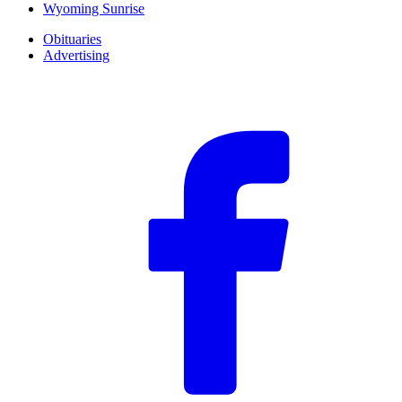
Wyoming Sunrise
Obituaries
Advertising
F