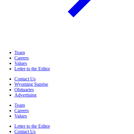
Team
Careers
Values
Letter to the Editor
Contact Us
Wyoming Sunrise
Obituaries
Advertising
Team
Careers
Values
Letter to the Editor
Contact Us