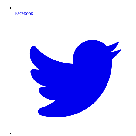
Facebook
T