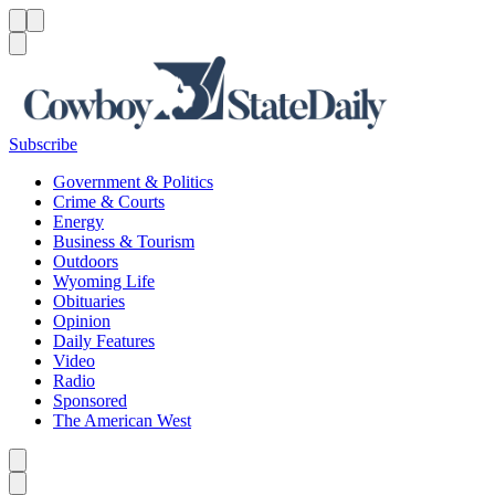
Menu
Menu
Search
Subscribe
Government & Politics
Crime & Courts
Energy
Business & Tourism
Outdoors
Wyoming Life
Obituaries
Opinion
Daily Features
Video
Radio
Sponsored
The American West
Caret left
Caret right