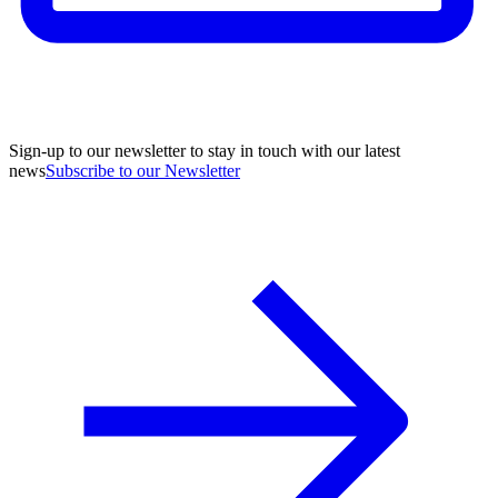
Sign-up to our newsletter to stay in touch with our latest
news
Subscribe to our Newsletter
A