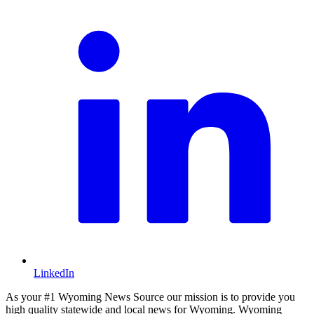
LinkedIn
As your #1 Wyoming News Source our mission is to provide you
high quality statewide and local news for Wyoming. Wyoming