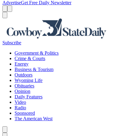
Advertise
Get Free Daily Newsletter
Menu
Menu
Search
Subscribe
Government & Politics
Crime & Courts
Energy
Business & Tourism
Outdoors
Wyoming Life
Obituaries
Opinion
Daily Features
Video
Radio
Sponsored
The American West
Caret left
Caret right