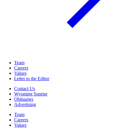
Team
Careers
Values
Letter to the Editor
Contact Us
Wyoming Sunrise
Obituaries
Advertising
Team
Careers
Values