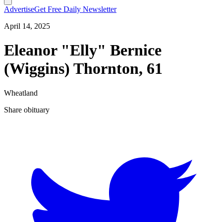
Advertise
Get Free Daily Newsletter
April 14, 2025
Eleanor "Elly" Bernice
(Wiggins) Thornton, 61
Wheatland
Share obituary
T