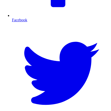
Facebook
T