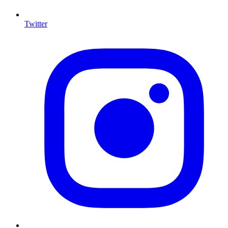
Twitter
I