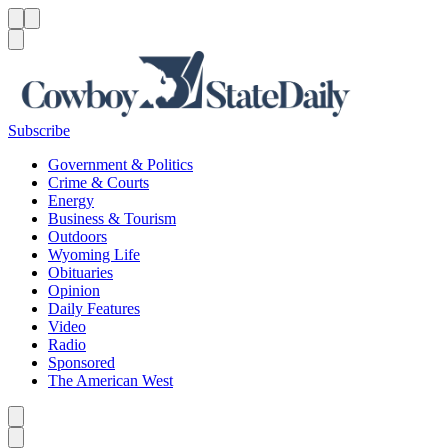
Menu
Menu
Search
Subscribe
Government & Politics
Crime & Courts
Energy
Business & Tourism
Outdoors
Wyoming Life
Obituaries
Opinion
Daily Features
Video
Radio
Sponsored
The American West
Caret left
Caret right