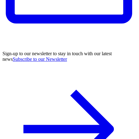
Sign-up to our newsletter to stay in touch with our latest
news
Subscribe to our Newsletter
A