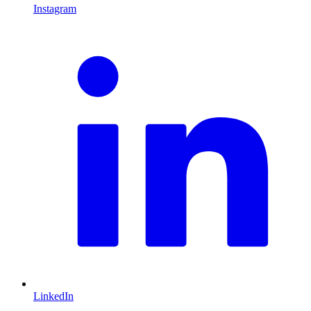
Instagram
L
LinkedIn