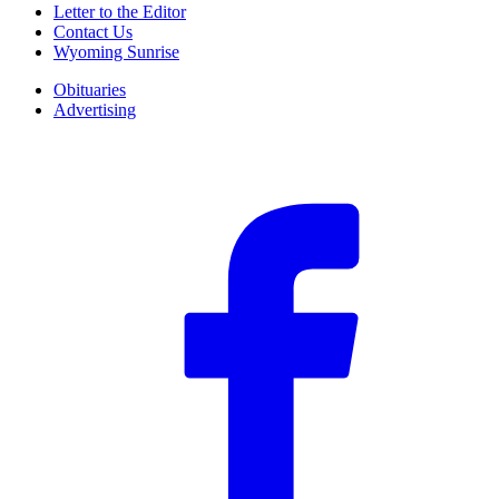
Letter to the Editor
Contact Us
Wyoming Sunrise
Obituaries
Advertising
F