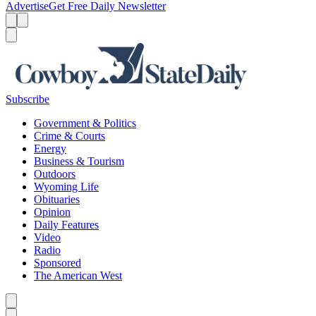
Advertise
Get Free Daily Newsletter
Menu
Menu
Search
Subscribe
Government & Politics
Crime & Courts
Energy
Business & Tourism
Outdoors
Wyoming Life
Obituaries
Opinion
Daily Features
Video
Radio
Sponsored
The American West
Caret left
Caret right