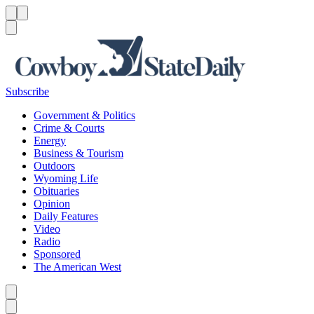
Menu
Menu
Search
Subscribe
Government & Politics
Crime & Courts
Energy
Business & Tourism
Outdoors
Wyoming Life
Obituaries
Opinion
Daily Features
Video
Radio
Sponsored
The American West
Caret left
Caret right