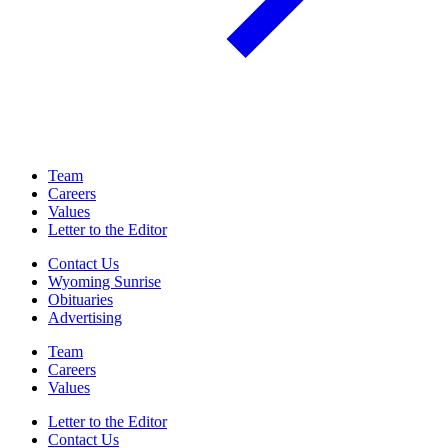
Team
Careers
Values
Letter to the Editor
Contact Us
Wyoming Sunrise
Obituaries
Advertising
Team
Careers
Values
Letter to the Editor
Contact Us