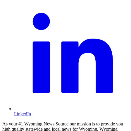
LinkedIn
As your #1 Wyoming News Source our mission is to provide you
high quality statewide and local news for Wyoming. Wyoming