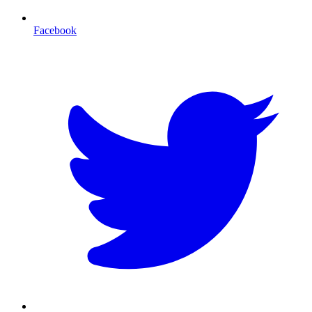
Facebook
T