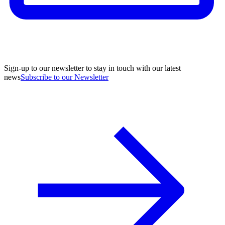
Sign-up to our newsletter to stay in touch with our latest
news
Subscribe to our Newsletter
A