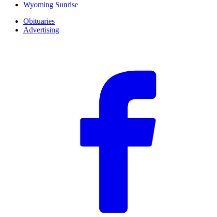
Wyoming Sunrise
Obituaries
Advertising
F