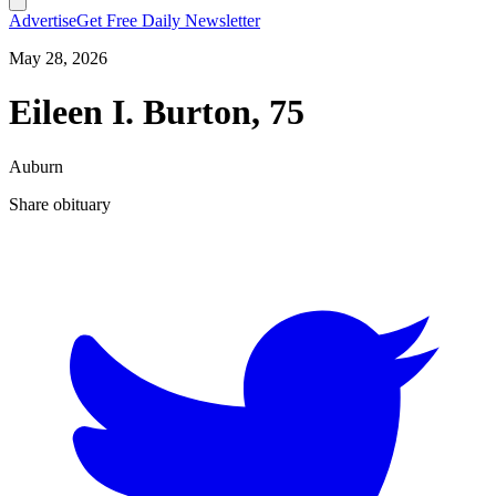
Advertise
Get Free Daily Newsletter
May 28, 2026
Eileen I. Burton, 75
Auburn
Share obituary
T