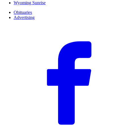
Wyoming Sunrise
Obituaries
Advertising
F