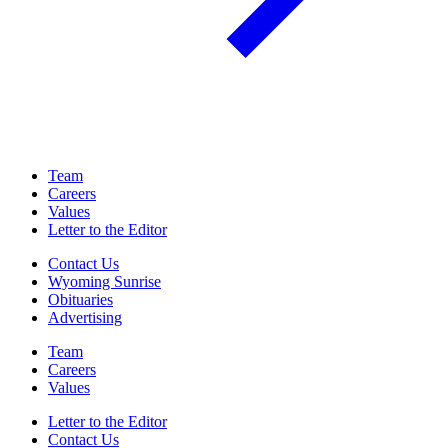
Team
Careers
Values
Letter to the Editor
Contact Us
Wyoming Sunrise
Obituaries
Advertising
Team
Careers
Values
Letter to the Editor
Contact Us