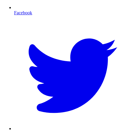
Facebook
T