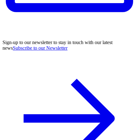
Sign-up to our newsletter to stay in touch with our latest
news
Subscribe to our Newsletter
A