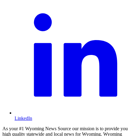
LinkedIn
As your #1 Wyoming News Source our mission is to provide you
high quality statewide and local news for Wyoming. Wyoming