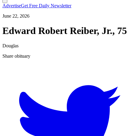
Advertise
Get Free Daily Newsletter
June 22, 2026
Edward Robert Reiber, Jr., 75
Douglas
Share obituary
T