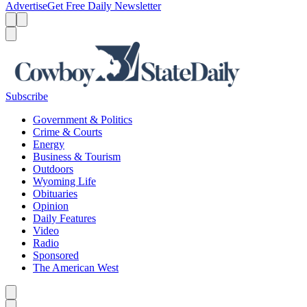
Advertise
Get Free Daily Newsletter
Menu
Menu
Search
Subscribe
Government & Politics
Crime & Courts
Energy
Business & Tourism
Outdoors
Wyoming Life
Obituaries
Opinion
Daily Features
Video
Radio
Sponsored
The American West
Caret left
Caret right