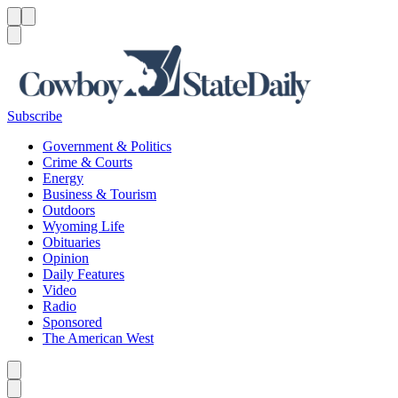
Menu
Menu
Search
Subscribe
Government & Politics
Crime & Courts
Energy
Business & Tourism
Outdoors
Wyoming Life
Obituaries
Opinion
Daily Features
Video
Radio
Sponsored
The American West
Caret left
Caret right