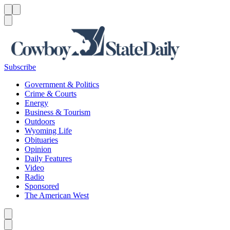
Menu
Menu
Search
Subscribe
Government & Politics
Crime & Courts
Energy
Business & Tourism
Outdoors
Wyoming Life
Obituaries
Opinion
Daily Features
Video
Radio
Sponsored
The American West
Caret left
Caret right