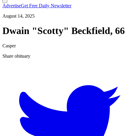
Advertise
Get Free Daily Newsletter
August 14, 2025
Dwain "Scotty" Beckfield, 66
Casper
Share obituary
T