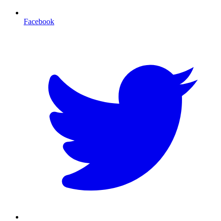
Facebook
T