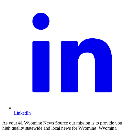
LinkedIn
As your #1 Wyoming News Source our mission is to provide you
high quality statewide and local news for Wyoming. Wyoming