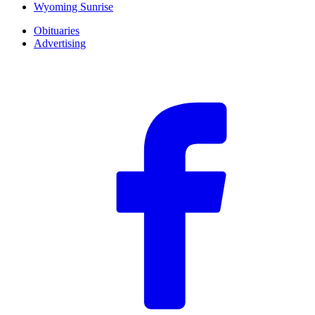
Wyoming Sunrise
Obituaries
Advertising
F