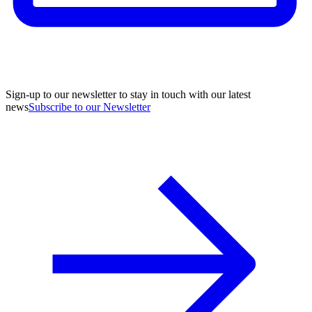
Sign-up to our newsletter to stay in touch with our latest
news
Subscribe to our Newsletter
A