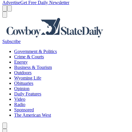
Advertise
Get Free Daily Newsletter
Menu
Menu
Search
Subscribe
Government & Politics
Crime & Courts
Energy
Business & Tourism
Outdoors
Wyoming Life
Obituaries
Opinion
Daily Features
Video
Radio
Sponsored
The American West
Caret left
Caret right