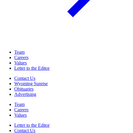
Team
Careers
Values
Letter to the Editor
Contact Us
Wyoming Sunrise
Obituaries
Advertising
Team
Careers
Values
Letter to the Editor
Contact Us