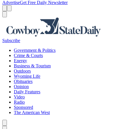
Advertise
Get Free Daily Newsletter
Menu
Menu
Search
Subscribe
Government & Politics
Crime & Courts
Energy
Business & Tourism
Outdoors
Wyoming Life
Obituaries
Opinion
Daily Features
Video
Radio
Sponsored
The American West
Caret left
Caret right