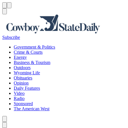
Menu
Menu
Search
Subscribe
Government & Politics
Crime & Courts
Energy
Business & Tourism
Outdoors
Wyoming Life
Obituaries
Opinion
Daily Features
Video
Radio
Sponsored
The American West
Caret left
Caret right