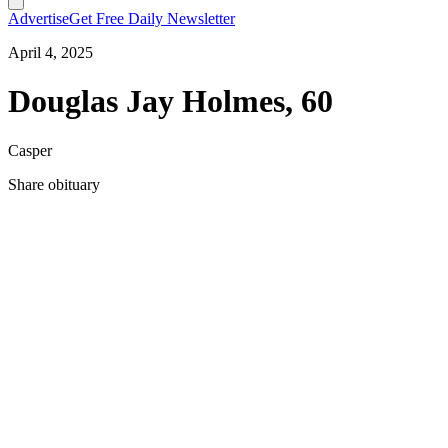
Advertise
Get Free Daily Newsletter
April 4, 2025
Douglas Jay Holmes, 60
Casper
Share obituary