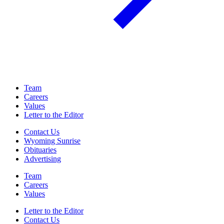
Team
Careers
Values
Letter to the Editor
Contact Us
Wyoming Sunrise
Obituaries
Advertising
Team
Careers
Values
Letter to the Editor
Contact Us