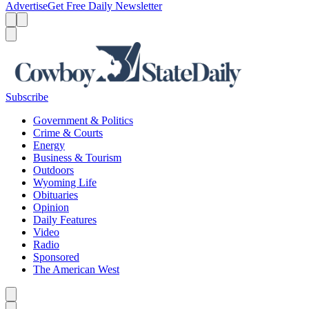
Advertise
Get Free Daily Newsletter
Menu
Menu
Search
Subscribe
Government & Politics
Crime & Courts
Energy
Business & Tourism
Outdoors
Wyoming Life
Obituaries
Opinion
Daily Features
Video
Radio
Sponsored
The American West
Caret left
Caret right