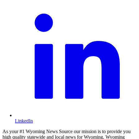
LinkedIn
As your #1 Wyoming News Source our mission is to provide you
high quality statewide and local news for Wyoming. Wyoming