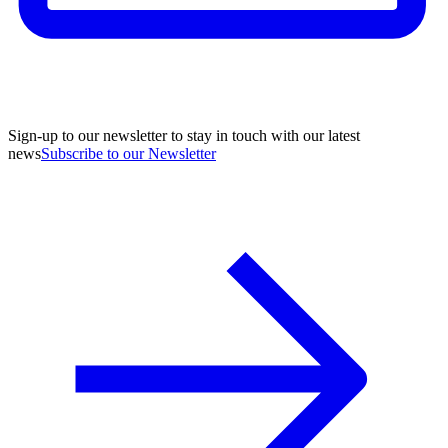
Sign-up to our newsletter to stay in touch with our latest
news
Subscribe to our Newsletter
A