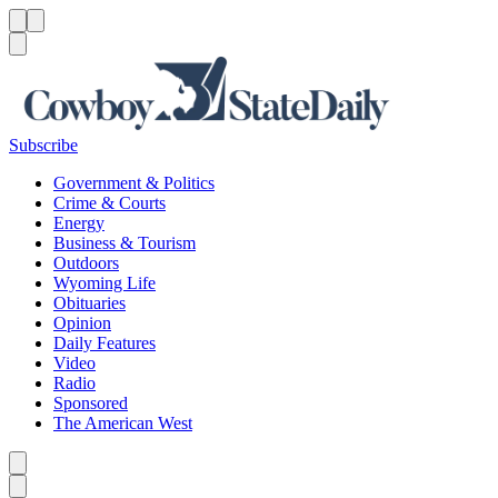
Menu
Menu
Search
Subscribe
Government & Politics
Crime & Courts
Energy
Business & Tourism
Outdoors
Wyoming Life
Obituaries
Opinion
Daily Features
Video
Radio
Sponsored
The American West
Caret left
Caret right