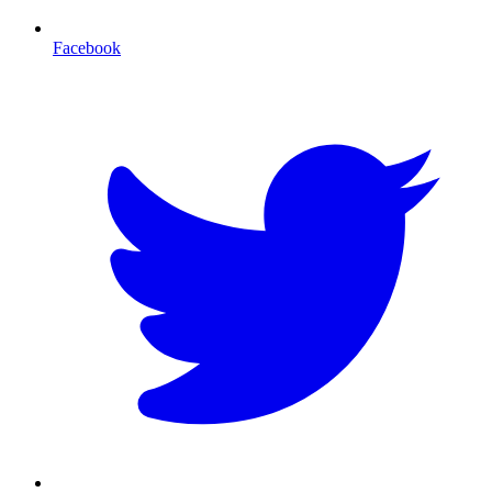
Facebook
T