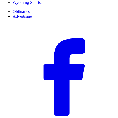
Wyoming Sunrise
Obituaries
Advertising
F