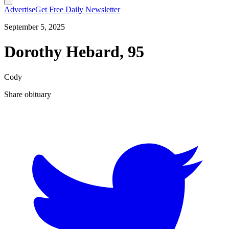
Advertise
Get Free Daily Newsletter
September 5, 2025
Dorothy Hebard, 95
Cody
Share obituary
T