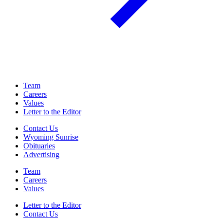
Team
Careers
Values
Letter to the Editor
Contact Us
Wyoming Sunrise
Obituaries
Advertising
Team
Careers
Values
Letter to the Editor
Contact Us