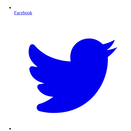
Facebook
T