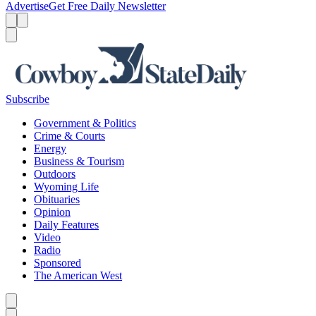
Advertise
Get Free Daily Newsletter
Menu
Menu
Search
Subscribe
Government & Politics
Crime & Courts
Energy
Business & Tourism
Outdoors
Wyoming Life
Obituaries
Opinion
Daily Features
Video
Radio
Sponsored
The American West
Caret left
Caret right