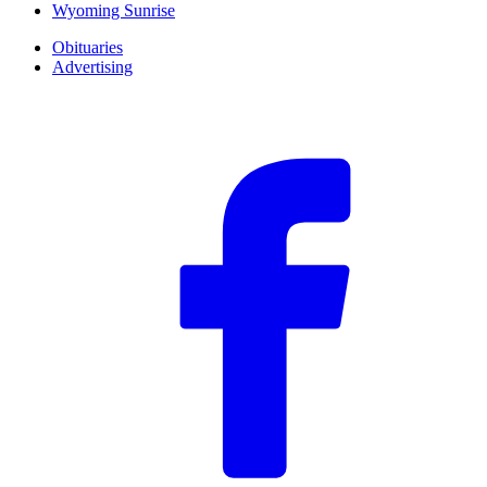
Wyoming Sunrise
Obituaries
Advertising
F