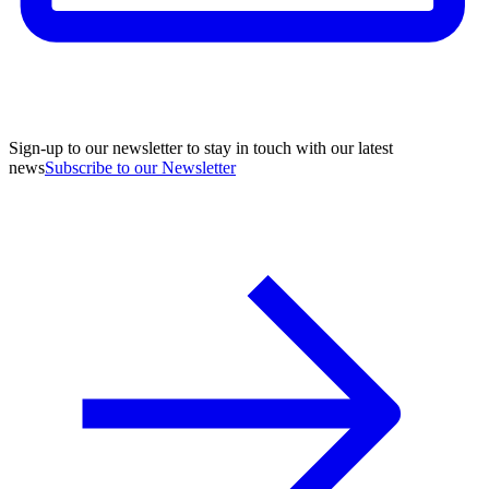
Sign-up to our newsletter to stay in touch with our latest
news
Subscribe to our Newsletter
A