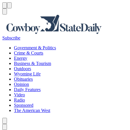
Menu
Menu
Search
Subscribe
Government & Politics
Crime & Courts
Energy
Business & Tourism
Outdoors
Wyoming Life
Obituaries
Opinion
Daily Features
Video
Radio
Sponsored
The American West
Caret left
Caret right