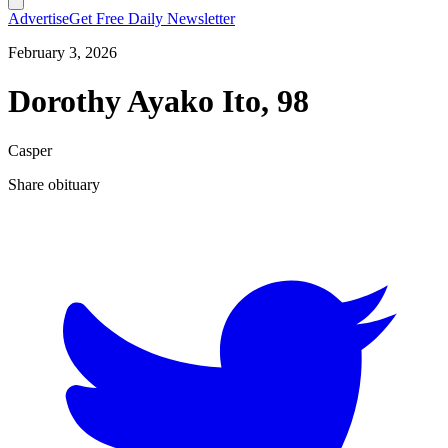
Advertise
Get Free Daily Newsletter
February 3, 2026
Dorothy Ayako Ito, 98
Casper
Share obituary
T