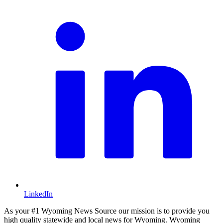
LinkedIn
As your #1 Wyoming News Source our mission is to provide you
high quality statewide and local news for Wyoming. Wyoming