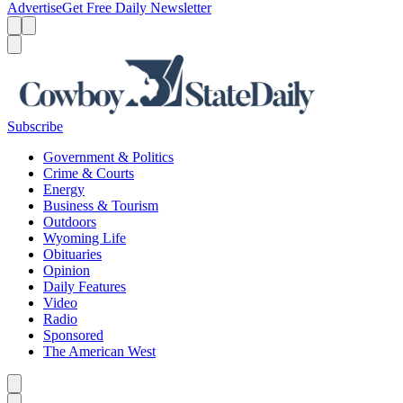
Advertise
Get Free Daily Newsletter
Menu
Menu
Search
Subscribe
Government & Politics
Crime & Courts
Energy
Business & Tourism
Outdoors
Wyoming Life
Obituaries
Opinion
Daily Features
Video
Radio
Sponsored
The American West
Caret left
Caret right