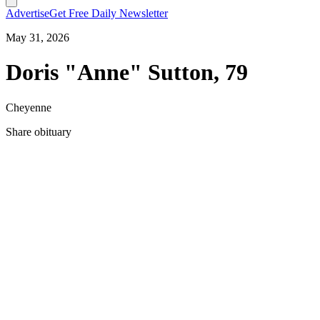
Advertise
Get Free Daily Newsletter
May 31, 2026
Doris "Anne" Sutton, 79
Cheyenne
Share obituary