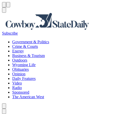
Menu
Menu
Search
Subscribe
Government & Politics
Crime & Courts
Energy
Business & Tourism
Outdoors
Wyoming Life
Obituaries
Opinion
Daily Features
Video
Radio
Sponsored
The American West
Caret left
Caret right