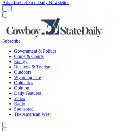
Advertise
Get Free Daily Newsletter
Menu
Menu
Search
Subscribe
Government & Politics
Crime & Courts
Energy
Business & Tourism
Outdoors
Wyoming Life
Obituaries
Opinion
Daily Features
Video
Radio
Sponsored
The American West
Caret left
Caret right