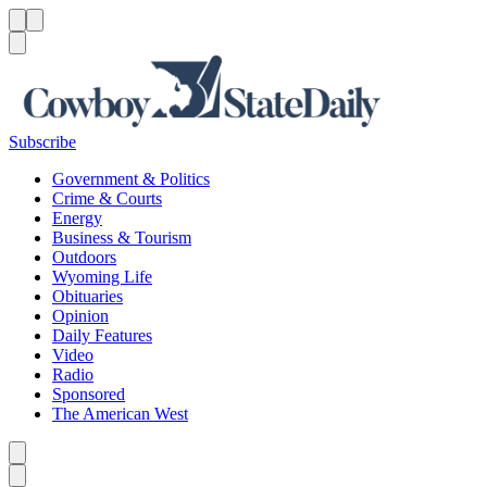
Menu
Menu
Search
Subscribe
Government & Politics
Crime & Courts
Energy
Business & Tourism
Outdoors
Wyoming Life
Obituaries
Opinion
Daily Features
Video
Radio
Sponsored
The American West
Caret left
Caret right