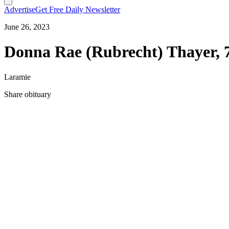
Advertise
Get Free Daily Newsletter
June 26, 2023
Donna Rae (Rubrecht) Thayer, 
Laramie
Share obituary