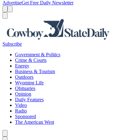
Advertise
Get Free Daily Newsletter
Menu
Menu
Search
Subscribe
Government & Politics
Crime & Courts
Energy
Business & Tourism
Outdoors
Wyoming Life
Obituaries
Opinion
Daily Features
Video
Radio
Sponsored
The American West
Caret left
Caret right