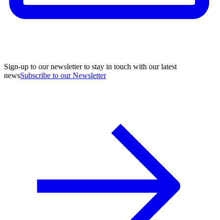
Sign-up to our newsletter to stay in touch with our latest
news
Subscribe to our Newsletter
A