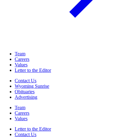
Team
Careers
Values
Letter to the Editor
Contact Us
Wyoming Sunrise
Obituaries
Advertising
Team
Careers
Values
Letter to the Editor
Contact Us