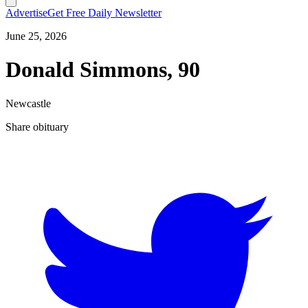
Advertise
Get Free Daily Newsletter
June 25, 2026
Donald Simmons, 90
Newcastle
Share obituary
T