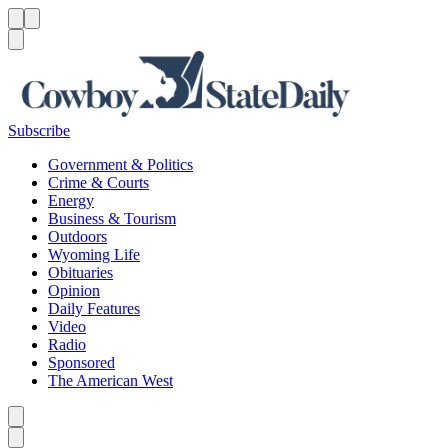
Menu
Menu
Search
Subscribe
Government & Politics
Crime & Courts
Energy
Business & Tourism
Outdoors
Wyoming Life
Obituaries
Opinion
Daily Features
Video
Radio
Sponsored
The American West
Caret left
Caret right