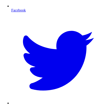
Facebook
T