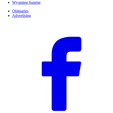
Wyoming Sunrise
Obituaries
Advertising
F