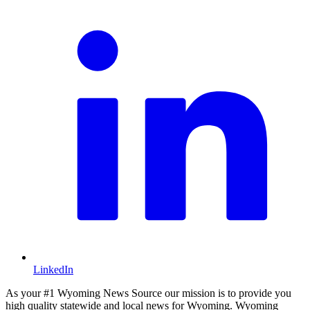
LinkedIn
As your #1 Wyoming News Source our mission is to provide you
high quality statewide and local news for Wyoming. Wyoming