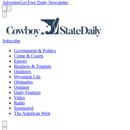
Advertise
Get Free Daily Newsletter
Menu
Menu
Search
Subscribe
Government & Politics
Crime & Courts
Energy
Business & Tourism
Outdoors
Wyoming Life
Obituaries
Opinion
Daily Features
Video
Radio
Sponsored
The American West
Caret left
Caret right