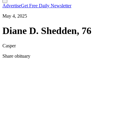
Advertise
Get Free Daily Newsletter
May 4, 2025
Diane D. Shedden, 76
Casper
Share obituary