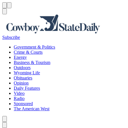
Menu
Menu
Search
Subscribe
Government & Politics
Crime & Courts
Energy
Business & Tourism
Outdoors
Wyoming Life
Obituaries
Opinion
Daily Features
Video
Radio
Sponsored
The American West
Caret left
Caret right