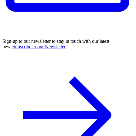
Sign-up to our newsletter to stay in touch with our latest
news
Subscribe to our Newsletter
A