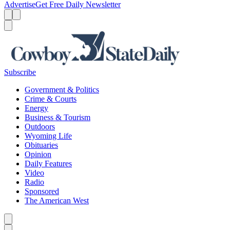
Advertise
Get Free Daily Newsletter
Menu
Menu
Search
Subscribe
Government & Politics
Crime & Courts
Energy
Business & Tourism
Outdoors
Wyoming Life
Obituaries
Opinion
Daily Features
Video
Radio
Sponsored
The American West
Caret left
Caret right