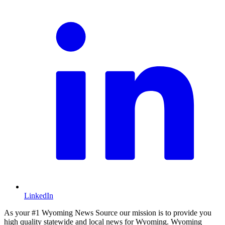
LinkedIn
As your #1 Wyoming News Source our mission is to provide you
high quality statewide and local news for Wyoming. Wyoming