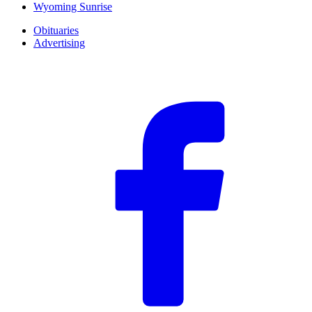
Wyoming Sunrise
Obituaries
Advertising
F