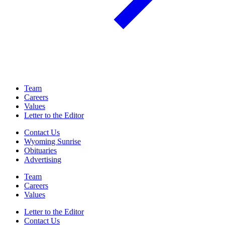
Team
Careers
Values
Letter to the Editor
Contact Us
Wyoming Sunrise
Obituaries
Advertising
Team
Careers
Values
Letter to the Editor
Contact Us