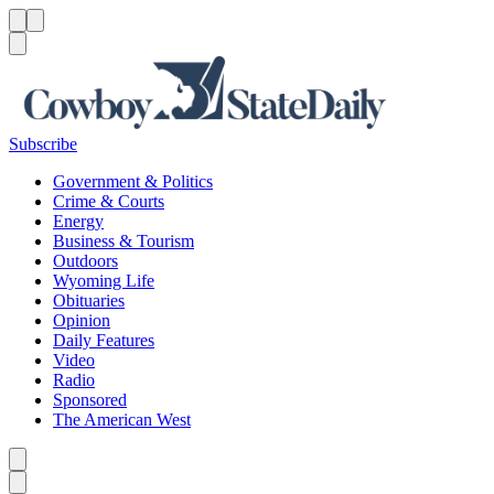
Menu
Menu
Search
Subscribe
Government & Politics
Crime & Courts
Energy
Business & Tourism
Outdoors
Wyoming Life
Obituaries
Opinion
Daily Features
Video
Radio
Sponsored
The American West
Caret left
Caret right