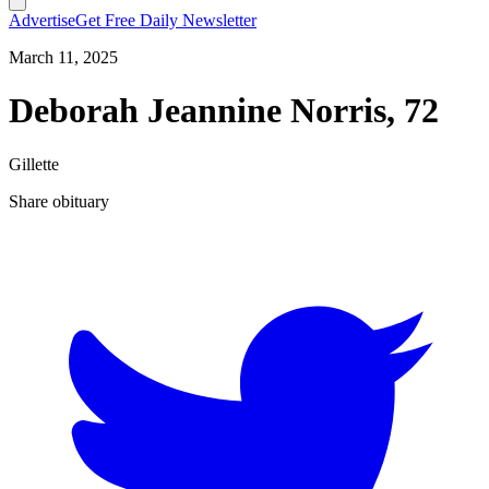
Advertise
Get Free Daily Newsletter
March 11, 2025
Deborah Jeannine Norris, 72
Gillette
Share obituary
T