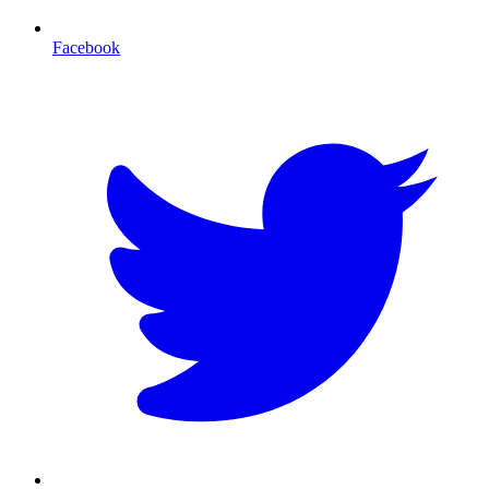
Facebook
T