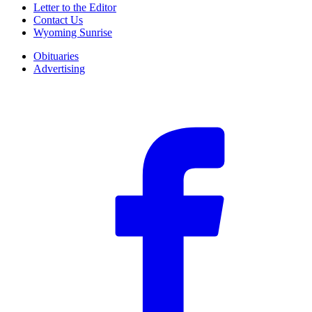
Letter to the Editor
Contact Us
Wyoming Sunrise
Obituaries
Advertising
F