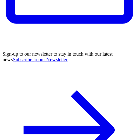
Sign-up to our newsletter to stay in touch with our latest
news
Subscribe to our Newsletter
A