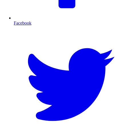
Facebook
T