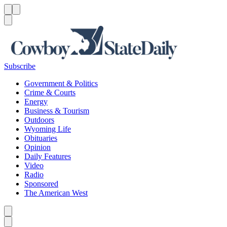
Menu
Menu
Search
Subscribe
Government & Politics
Crime & Courts
Energy
Business & Tourism
Outdoors
Wyoming Life
Obituaries
Opinion
Daily Features
Video
Radio
Sponsored
The American West
Caret left
Caret right