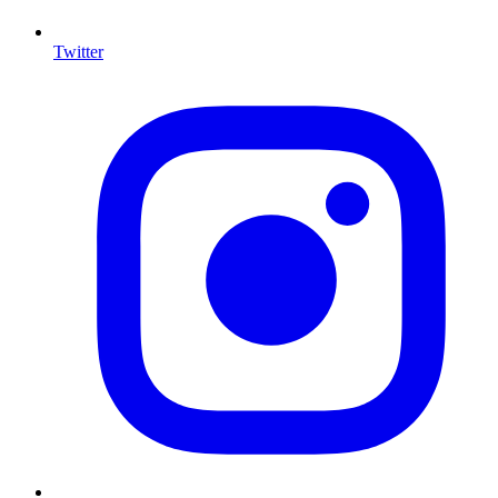
Twitter
I