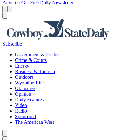
Advertise
Get Free Daily Newsletter
Menu
Menu
Search
Subscribe
Government & Politics
Crime & Courts
Energy
Business & Tourism
Outdoors
Wyoming Life
Obituaries
Opinion
Daily Features
Video
Radio
Sponsored
The American West
Caret left
Caret right