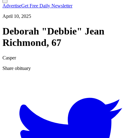
Advertise
Get Free Daily Newsletter
April 10, 2025
Deborah "Debbie" Jean
Richmond, 67
Casper
Share obituary
T