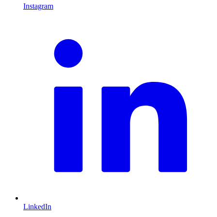
Instagram
L
LinkedIn