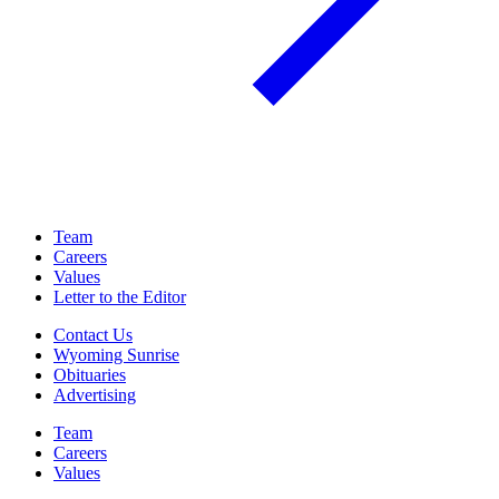
Team
Careers
Values
Letter to the Editor
Contact Us
Wyoming Sunrise
Obituaries
Advertising
Team
Careers
Values