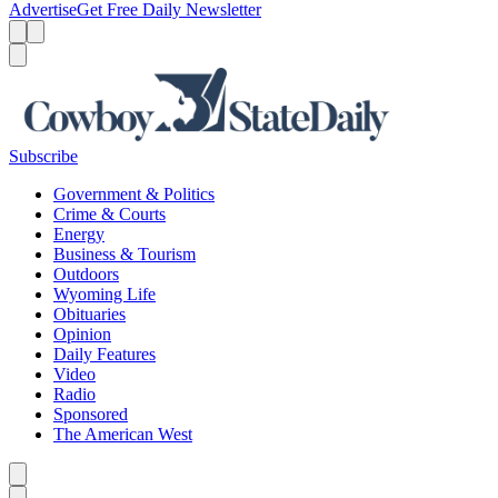
Advertise
Get Free Daily Newsletter
Menu
Menu
Search
Subscribe
Government & Politics
Crime & Courts
Energy
Business & Tourism
Outdoors
Wyoming Life
Obituaries
Opinion
Daily Features
Video
Radio
Sponsored
The American West
Caret left
Caret right