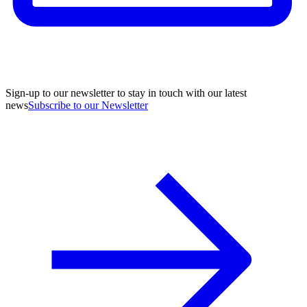
Sign-up to our newsletter to stay in touch with our latest
news
Subscribe to our Newsletter
A