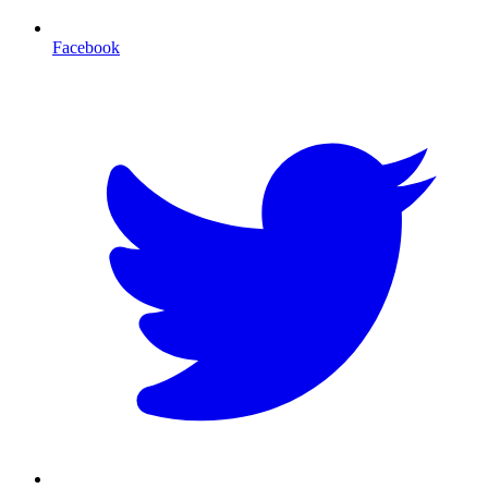
Facebook
T