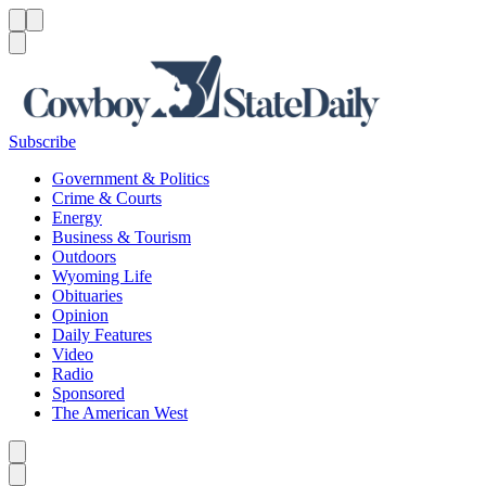
Menu
Menu
Search
Subscribe
Government & Politics
Crime & Courts
Energy
Business & Tourism
Outdoors
Wyoming Life
Obituaries
Opinion
Daily Features
Video
Radio
Sponsored
The American West
Caret left
Caret right