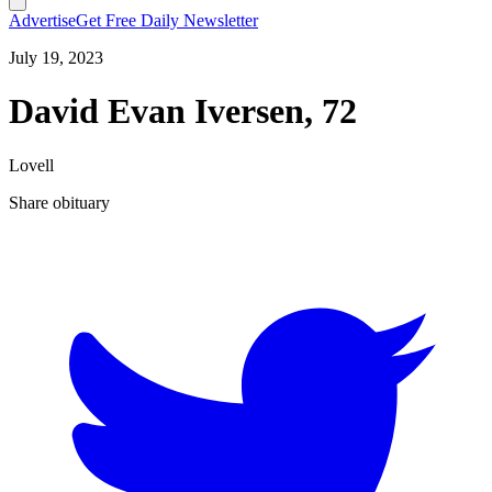
Advertise
Get Free Daily Newsletter
July 19, 2023
David Evan Iversen, 72
Lovell
Share obituary
T