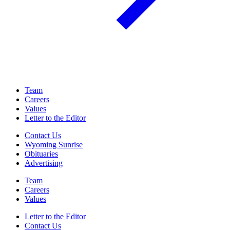
Team
Careers
Values
Letter to the Editor
Contact Us
Wyoming Sunrise
Obituaries
Advertising
Team
Careers
Values
Letter to the Editor
Contact Us