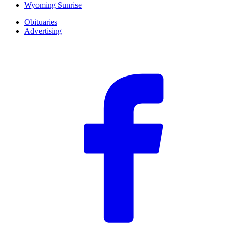
Wyoming Sunrise
Obituaries
Advertising
F