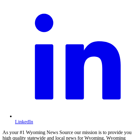
LinkedIn
As your #1 Wyoming News Source our mission is to provide you
high quality statewide and local news for Wyoming. Wyoming