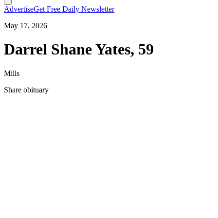
Advertise
Get Free Daily Newsletter
May 17, 2026
Darrel Shane Yates, 59
Mills
Share obituary