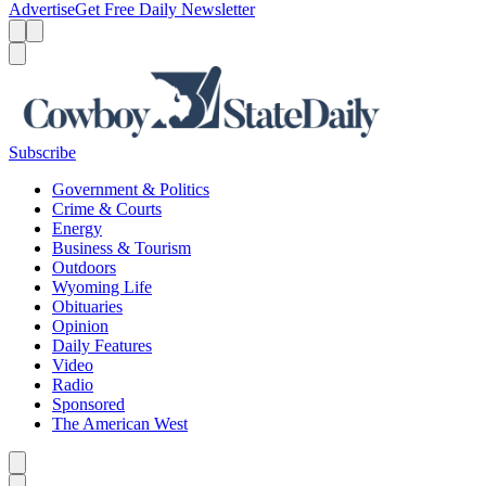
Advertise
Get Free Daily Newsletter
Menu
Menu
Search
Subscribe
Government & Politics
Crime & Courts
Energy
Business & Tourism
Outdoors
Wyoming Life
Obituaries
Opinion
Daily Features
Video
Radio
Sponsored
The American West
Caret left
Caret right