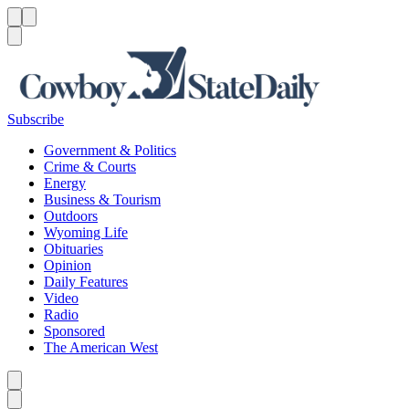
Menu
Menu
Search
Subscribe
Government & Politics
Crime & Courts
Energy
Business & Tourism
Outdoors
Wyoming Life
Obituaries
Opinion
Daily Features
Video
Radio
Sponsored
The American West
Caret left
Caret right