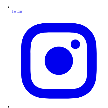
Twitter
I