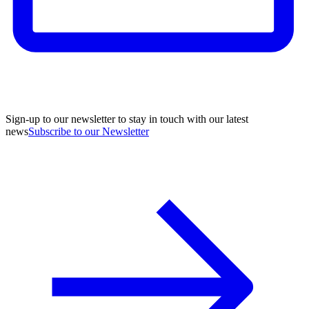
Sign-up to our newsletter to stay in touch with our latest
news
Subscribe to our Newsletter
A