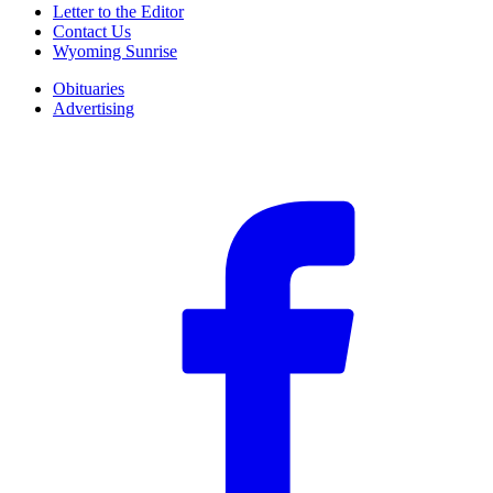
Letter to the Editor
Contact Us
Wyoming Sunrise
Obituaries
Advertising
F