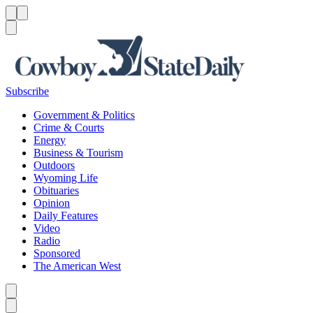
Menu
Menu
Search
Subscribe
Government & Politics
Crime & Courts
Energy
Business & Tourism
Outdoors
Wyoming Life
Obituaries
Opinion
Daily Features
Video
Radio
Sponsored
The American West
Caret left
Caret right