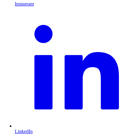
Instagram
L
LinkedIn