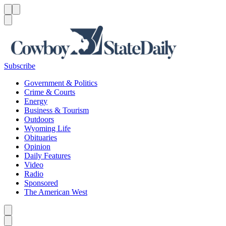
Menu
Menu
Search
Subscribe
Government & Politics
Crime & Courts
Energy
Business & Tourism
Outdoors
Wyoming Life
Obituaries
Opinion
Daily Features
Video
Radio
Sponsored
The American West
Caret left
Caret right