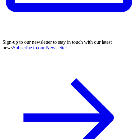
Sign-up to our newsletter to stay in touch with our latest
news
Subscribe to our Newsletter
A