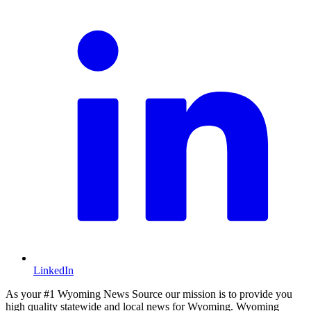
LinkedIn
As your #1 Wyoming News Source our mission is to provide you
high quality statewide and local news for Wyoming. Wyoming