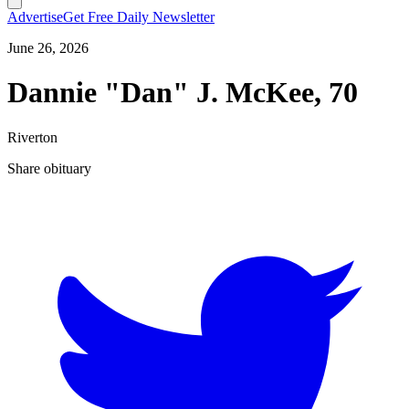
Advertise
Get Free Daily Newsletter
June 26, 2026
Dannie "Dan" J. McKee, 70
Riverton
Share obituary
T