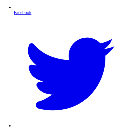
Facebook
T