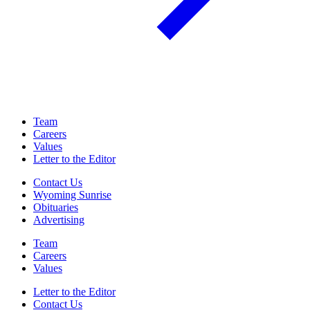
Team
Careers
Values
Letter to the Editor
Contact Us
Wyoming Sunrise
Obituaries
Advertising
Team
Careers
Values
Letter to the Editor
Contact Us