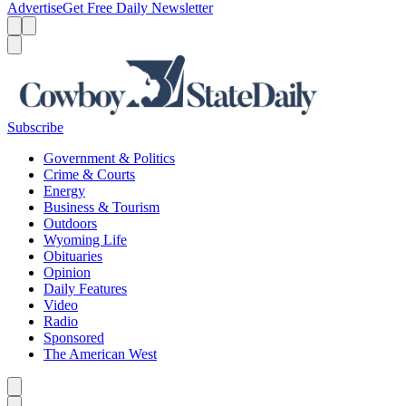
Advertise
Get Free Daily Newsletter
Menu
Menu
Search
Subscribe
Government & Politics
Crime & Courts
Energy
Business & Tourism
Outdoors
Wyoming Life
Obituaries
Opinion
Daily Features
Video
Radio
Sponsored
The American West
Caret left
Caret right