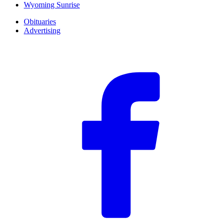
Wyoming Sunrise
Obituaries
Advertising
F