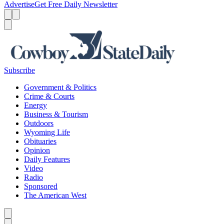
Advertise
Get Free Daily Newsletter
Menu
Menu
Search
Subscribe
Government & Politics
Crime & Courts
Energy
Business & Tourism
Outdoors
Wyoming Life
Obituaries
Opinion
Daily Features
Video
Radio
Sponsored
The American West
Caret left
Caret right