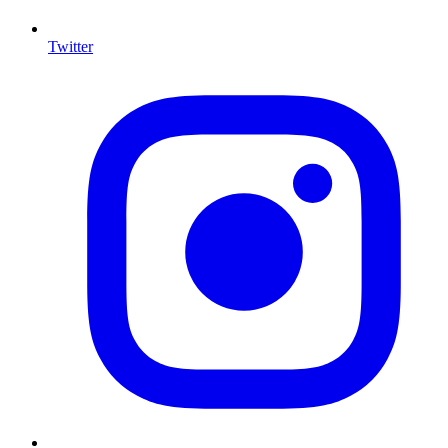
Twitter
I