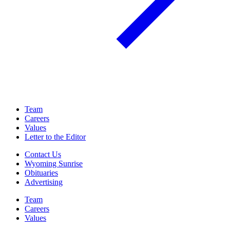
Team
Careers
Values
Letter to the Editor
Contact Us
Wyoming Sunrise
Obituaries
Advertising
Team
Careers
Values