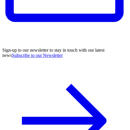
Sign-up to our newsletter to stay in touch with our latest
news
Subscribe to our Newsletter
A