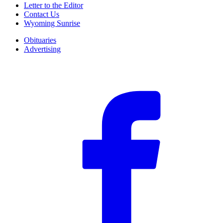
Letter to the Editor
Contact Us
Wyoming Sunrise
Obituaries
Advertising
F