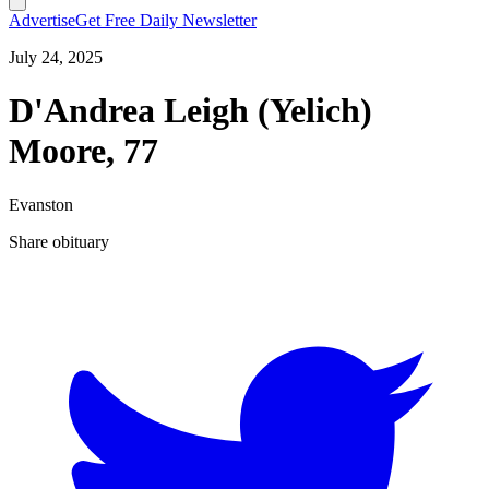
Advertise
Get Free Daily Newsletter
July 24, 2025
D'Andrea Leigh (Yelich)
Moore, 77
Evanston
Share obituary
T