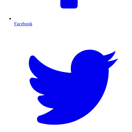
Facebook
T