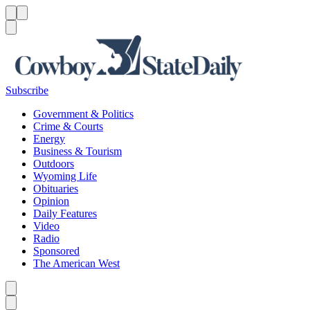
Menu
Menu
Search
Subscribe
Government & Politics
Crime & Courts
Energy
Business & Tourism
Outdoors
Wyoming Life
Obituaries
Opinion
Daily Features
Video
Radio
Sponsored
The American West
Caret left
Caret right