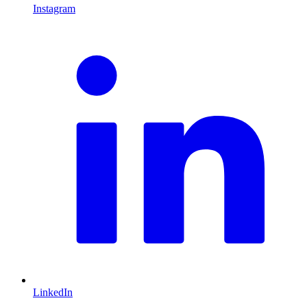
Instagram
L
LinkedIn