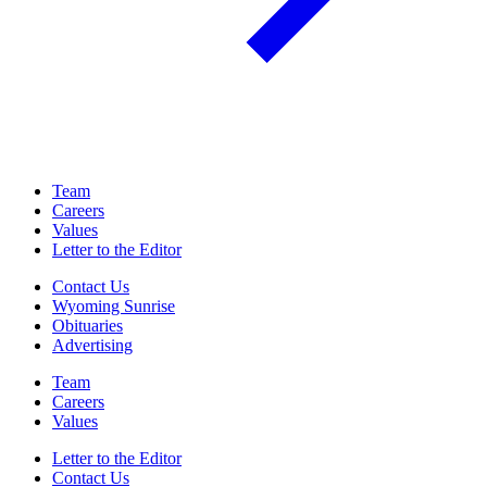
Team
Careers
Values
Letter to the Editor
Contact Us
Wyoming Sunrise
Obituaries
Advertising
Team
Careers
Values
Letter to the Editor
Contact Us