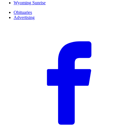
Wyoming Sunrise
Obituaries
Advertising
F