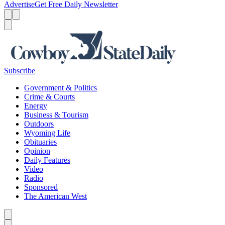
Advertise
Get Free Daily Newsletter
Menu
Menu
Search
Subscribe
Government & Politics
Crime & Courts
Energy
Business & Tourism
Outdoors
Wyoming Life
Obituaries
Opinion
Daily Features
Video
Radio
Sponsored
The American West
Caret left
Caret right