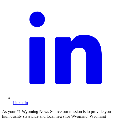
LinkedIn
As your #1 Wyoming News Source our mission is to provide you
high quality statewide and local news for Wyoming. Wyoming