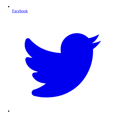
Facebook
T