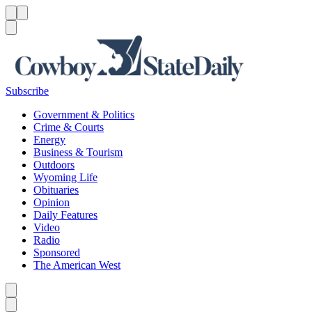
Menu
Menu
Search
Subscribe
Government & Politics
Crime & Courts
Energy
Business & Tourism
Outdoors
Wyoming Life
Obituaries
Opinion
Daily Features
Video
Radio
Sponsored
The American West
Caret left
Caret right