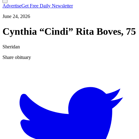
Advertise
Get Free Daily Newsletter
June 24, 2026
Cynthia “Cindi” Rita Boves, 75
Sheridan
Share obituary
T