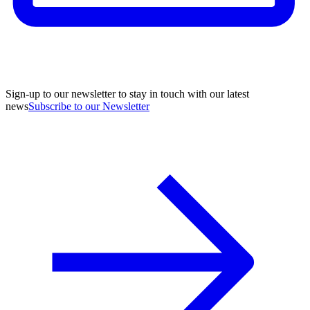
Sign-up to our newsletter to stay in touch with our latest
news
Subscribe to our Newsletter
A