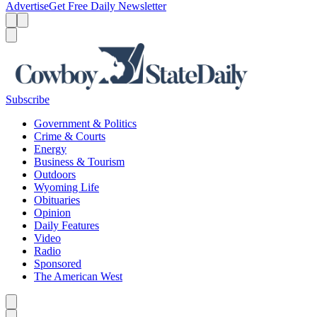
Advertise
Get Free Daily Newsletter
Menu
Menu
Search
Subscribe
Government & Politics
Crime & Courts
Energy
Business & Tourism
Outdoors
Wyoming Life
Obituaries
Opinion
Daily Features
Video
Radio
Sponsored
The American West
Caret left
Caret right