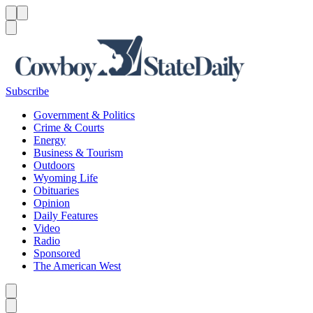
Menu
Menu
Search
Subscribe
Government & Politics
Crime & Courts
Energy
Business & Tourism
Outdoors
Wyoming Life
Obituaries
Opinion
Daily Features
Video
Radio
Sponsored
The American West
Caret left
Caret right