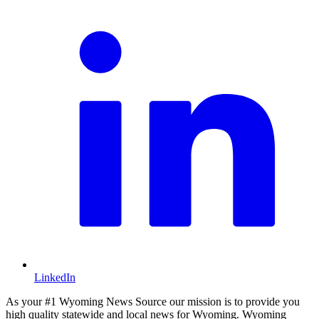
LinkedIn
As your #1 Wyoming News Source our mission is to provide you
high quality statewide and local news for Wyoming. Wyoming