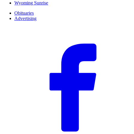
Wyoming Sunrise
Obituaries
Advertising
F