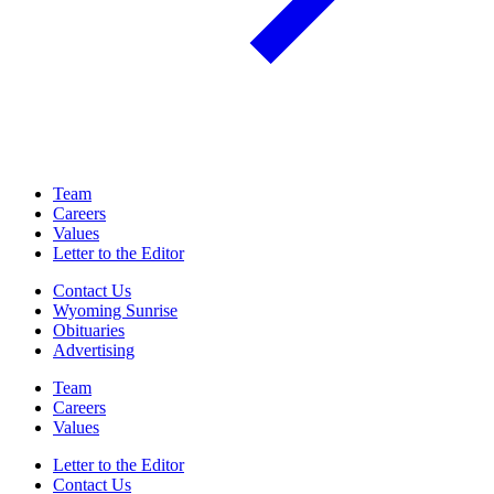
Team
Careers
Values
Letter to the Editor
Contact Us
Wyoming Sunrise
Obituaries
Advertising
Team
Careers
Values
Letter to the Editor
Contact Us