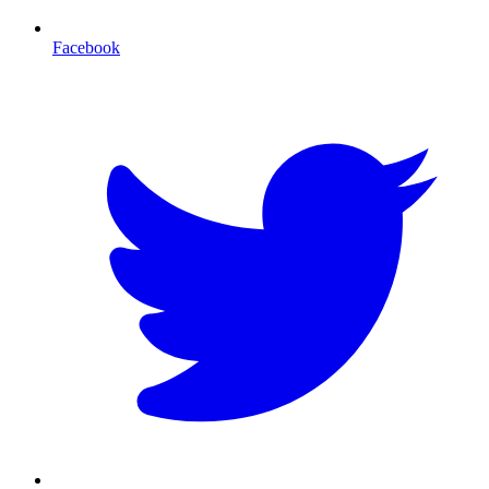
Facebook
T