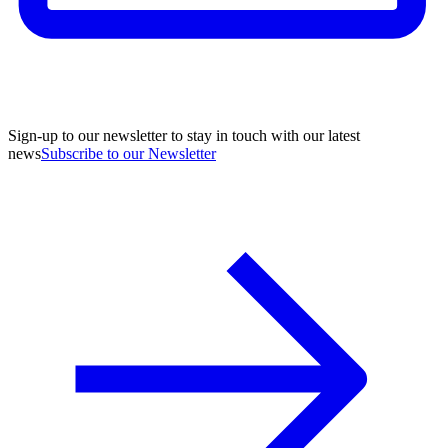
Sign-up to our newsletter to stay in touch with our latest
news
Subscribe to our Newsletter
A