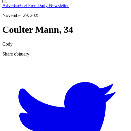
Advertise
Get Free Daily Newsletter
November 29, 2025
Coulter Mann, 34
Cody
Share obituary
T