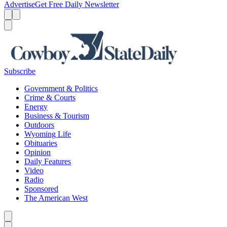
Advertise
Get Free Daily Newsletter
Menu
Menu
Search
Subscribe
Government & Politics
Crime & Courts
Energy
Business & Tourism
Outdoors
Wyoming Life
Obituaries
Opinion
Daily Features
Video
Radio
Sponsored
The American West
Caret left
Caret right