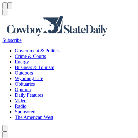
Menu
Menu
Search
Subscribe
Government & Politics
Crime & Courts
Energy
Business & Tourism
Outdoors
Wyoming Life
Obituaries
Opinion
Daily Features
Video
Radio
Sponsored
The American West
Caret left
Caret right