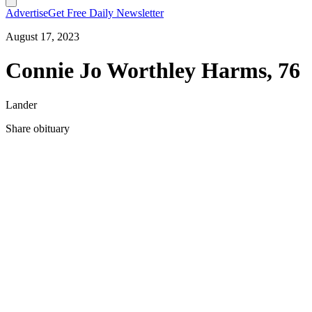
Advertise
Get Free Daily Newsletter
August 17, 2023
Connie Jo Worthley Harms, 76
Lander
Share obituary