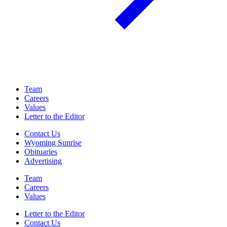
Team
Careers
Values
Letter to the Editor
Contact Us
Wyoming Sunrise
Obituaries
Advertising
Team
Careers
Values
Letter to the Editor
Contact Us