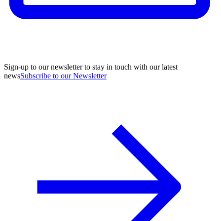
Sign-up to our newsletter to stay in touch with our latest
news
Subscribe to our Newsletter
A