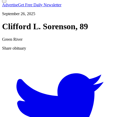
Advertise
Get Free Daily Newsletter
September 26, 2025
Clifford L. Sorenson, 89
Green River
Share obituary
T