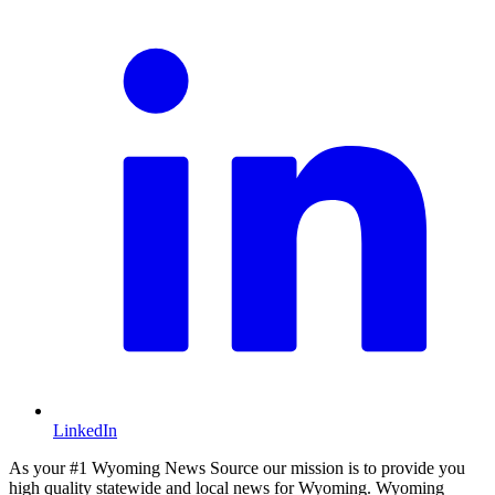
LinkedIn
As your #1 Wyoming News Source our mission is to provide you
high quality statewide and local news for Wyoming. Wyoming