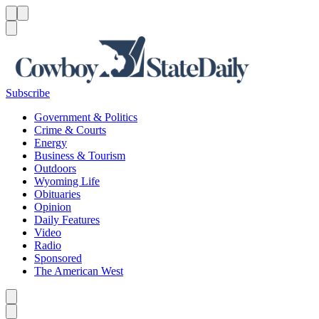
Menu
Menu
Search
Subscribe
Government & Politics
Crime & Courts
Energy
Business & Tourism
Outdoors
Wyoming Life
Obituaries
Opinion
Daily Features
Video
Radio
Sponsored
The American West
Caret left
Caret right