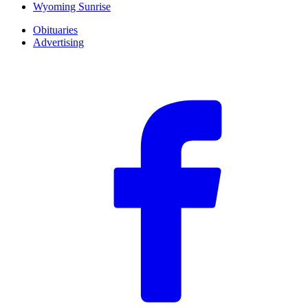
Wyoming Sunrise
Obituaries
Advertising
F