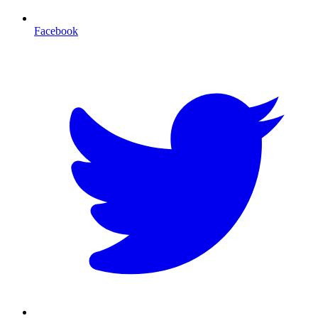
Facebook
T