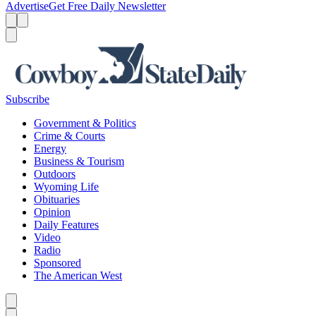
Advertise
Get Free Daily Newsletter
Menu
Menu
Search
Subscribe
Government & Politics
Crime & Courts
Energy
Business & Tourism
Outdoors
Wyoming Life
Obituaries
Opinion
Daily Features
Video
Radio
Sponsored
The American West
Caret left
Caret right