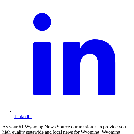
LinkedIn
As your #1 Wyoming News Source our mission is to provide you
high quality statewide and local news for Wyoming. Wyoming