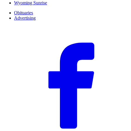
Wyoming Sunrise
Obituaries
Advertising
F