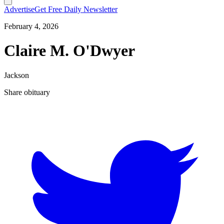
Advertise
Get Free Daily Newsletter
February 4, 2026
Claire M. O'Dwyer
Jackson
Share obituary
T