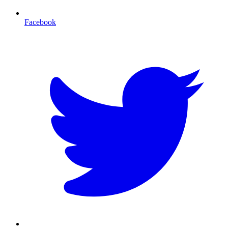
Facebook
T