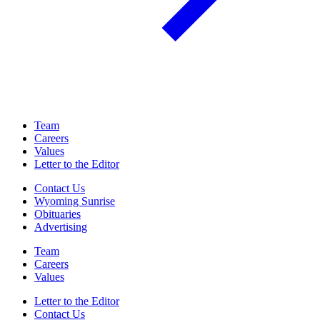
Team
Careers
Values
Letter to the Editor
Contact Us
Wyoming Sunrise
Obituaries
Advertising
Team
Careers
Values
Letter to the Editor
Contact Us