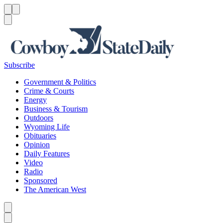
Menu
Menu
Search
Subscribe
Government & Politics
Crime & Courts
Energy
Business & Tourism
Outdoors
Wyoming Life
Obituaries
Opinion
Daily Features
Video
Radio
Sponsored
The American West
Caret left
Caret right