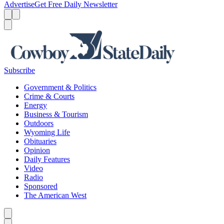
Advertise
Get Free Daily Newsletter
Menu
Menu
Search
Subscribe
Government & Politics
Crime & Courts
Energy
Business & Tourism
Outdoors
Wyoming Life
Obituaries
Opinion
Daily Features
Video
Radio
Sponsored
The American West
Caret left
Caret right