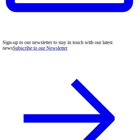
Sign-up to our newsletter to stay in touch with our latest
news
Subscribe to our Newsletter
A