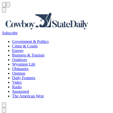
Menu
Menu
Search
Subscribe
Government & Politics
Crime & Courts
Energy
Business & Tourism
Outdoors
Wyoming Life
Obituaries
Opinion
Daily Features
Video
Radio
Sponsored
The American West
Caret left
Caret right