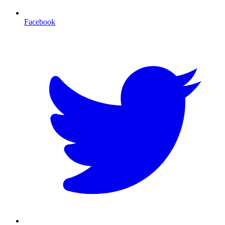
Facebook
T