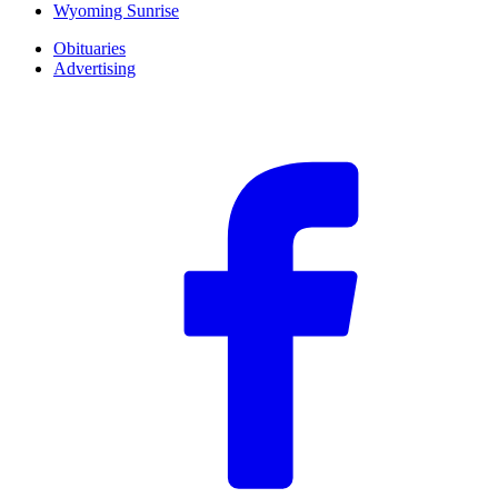
Wyoming Sunrise
Obituaries
Advertising
F