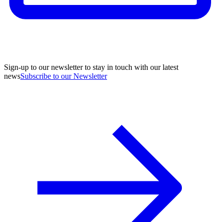
Sign-up to our newsletter to stay in touch with our latest
news
Subscribe to our Newsletter
A