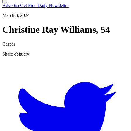
Advertise
Get Free Daily Newsletter
March 3, 2024
Christine Ray Williams, 54
Casper
Share obituary
T