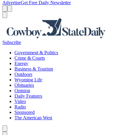
Advertise
Get Free Daily Newsletter
Menu
Menu
Search
Subscribe
Government & Politics
Crime & Courts
Energy
Business & Tourism
Outdoors
Wyoming Life
Obituaries
Opinion
Daily Features
Video
Radio
Sponsored
The American West
Caret left
Caret right