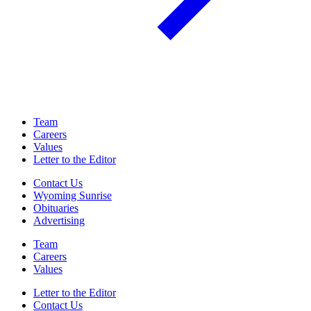
Team
Careers
Values
Letter to the Editor
Contact Us
Wyoming Sunrise
Obituaries
Advertising
Team
Careers
Values
Letter to the Editor
Contact Us