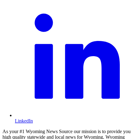
LinkedIn
As your #1 Wyoming News Source our mission is to provide you
high quality statewide and local news for Wyoming. Wyoming