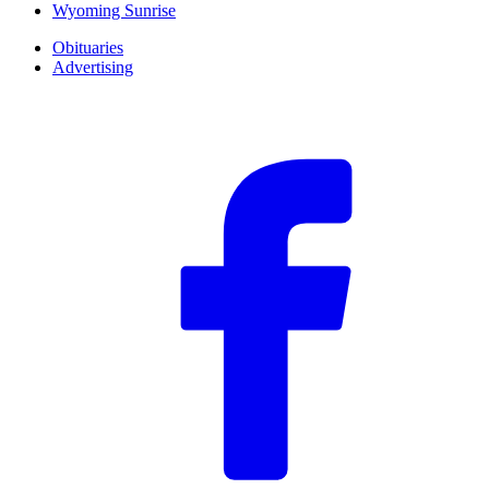
Wyoming Sunrise
Obituaries
Advertising
F