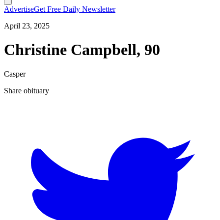
Advertise
Get Free Daily Newsletter
April 23, 2025
Christine Campbell, 90
Casper
Share obituary
T