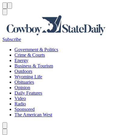
Menu
Menu
Search
Subscribe
Government & Politics
Crime & Courts
Energy
Business & Tourism
Outdoors
Wyoming Life
Obituaries
Opinion
Daily Features
Video
Radio
Sponsored
The American West
Caret left
Caret right