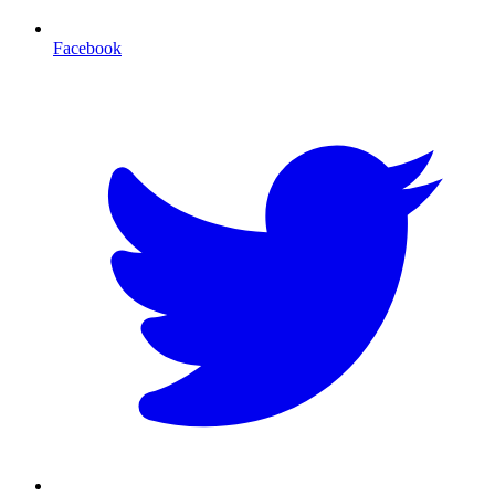
Facebook
T