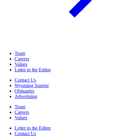
Team
Careers
Values
Letter to the Editor
Contact Us
Wyoming Sunrise
Obituaries
Advertising
Team
Careers
Values
Letter to the Editor
Contact Us