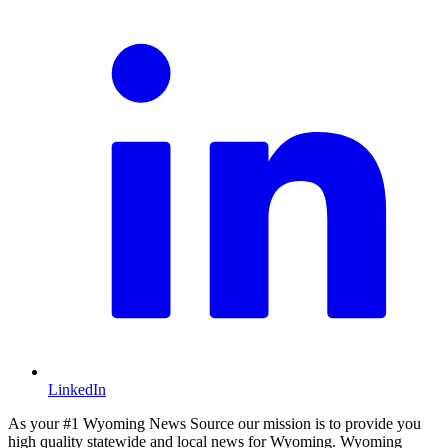
LinkedIn
As your #1 Wyoming News Source our mission is to provide you
high quality statewide and local news for Wyoming. Wyoming