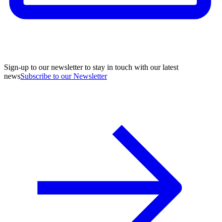
Sign-up to our newsletter to stay in touch with our latest
news
Subscribe to our Newsletter
A