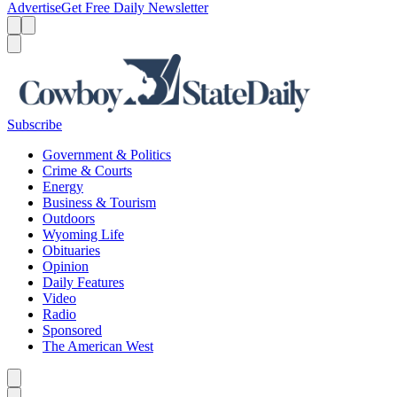
Advertise
Get Free Daily Newsletter
Menu
Menu
Search
Subscribe
Government & Politics
Crime & Courts
Energy
Business & Tourism
Outdoors
Wyoming Life
Obituaries
Opinion
Daily Features
Video
Radio
Sponsored
The American West
Caret left
Caret right