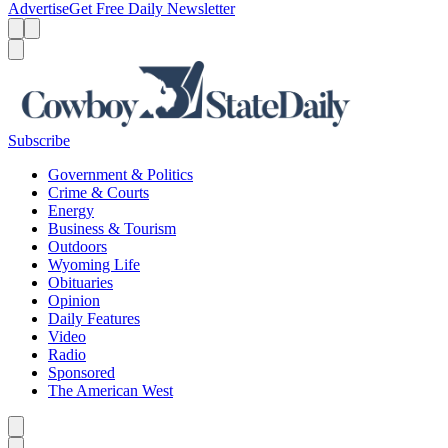
Advertise
Get Free Daily Newsletter
Menu
Menu
Search
Subscribe
Government & Politics
Crime & Courts
Energy
Business & Tourism
Outdoors
Wyoming Life
Obituaries
Opinion
Daily Features
Video
Radio
Sponsored
The American West
Caret left
Caret right