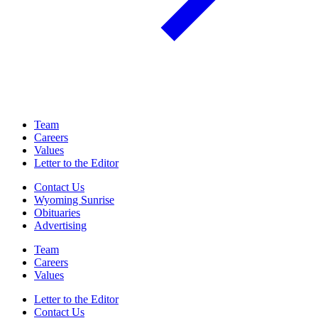
Team
Careers
Values
Letter to the Editor
Contact Us
Wyoming Sunrise
Obituaries
Advertising
Team
Careers
Values
Letter to the Editor
Contact Us