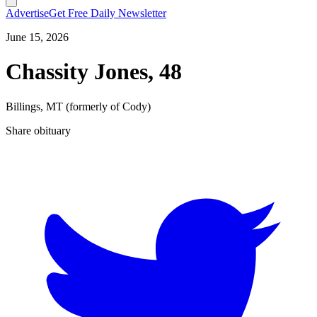
Advertise
Get Free Daily Newsletter
June 15, 2026
Chassity Jones, 48
Billings, MT (formerly of Cody)
Share obituary
T