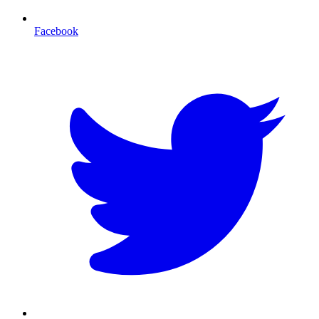
Facebook
T