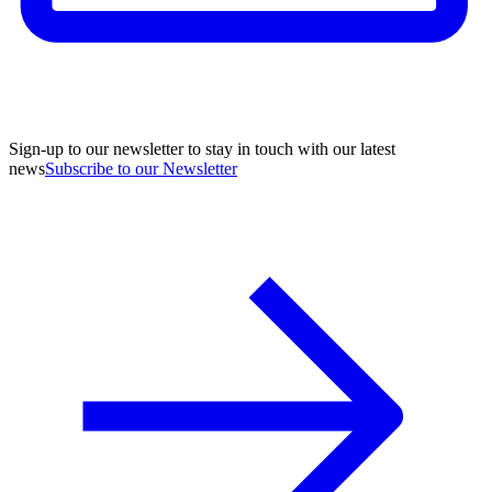
Sign-up to our newsletter to stay in touch with our latest
news
Subscribe to our Newsletter
A