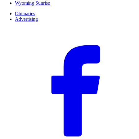
Wyoming Sunrise
Obituaries
Advertising
F