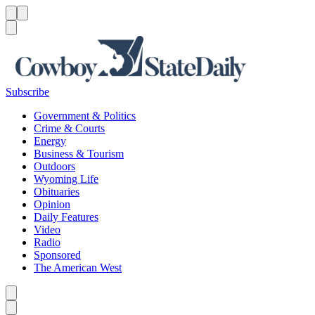
Menu
Menu
Search
Subscribe
Government & Politics
Crime & Courts
Energy
Business & Tourism
Outdoors
Wyoming Life
Obituaries
Opinion
Daily Features
Video
Radio
Sponsored
The American West
Caret left
Caret right