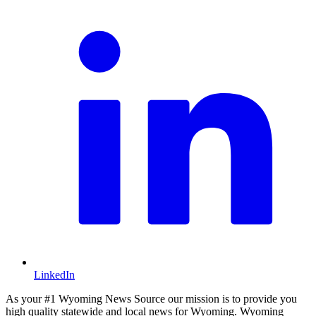
LinkedIn
As your #1 Wyoming News Source our mission is to provide you
high quality statewide and local news for Wyoming. Wyoming