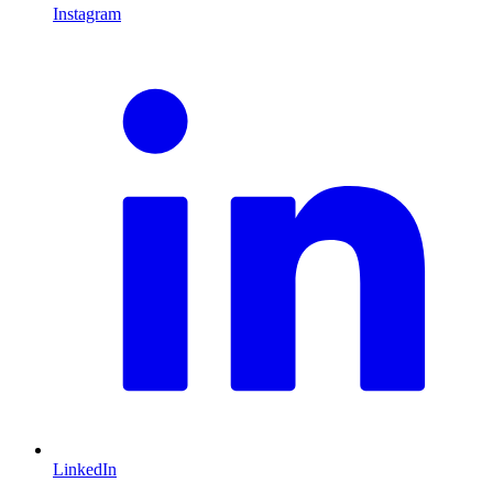
Instagram
L
LinkedIn