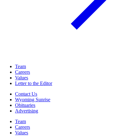
Team
Careers
Values
Letter to the Editor
Contact Us
Wyoming Sunrise
Obituaries
Advertising
Team
Careers
Values