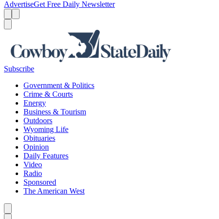
Advertise
Get Free Daily Newsletter
Menu
Menu
Search
Subscribe
Government & Politics
Crime & Courts
Energy
Business & Tourism
Outdoors
Wyoming Life
Obituaries
Opinion
Daily Features
Video
Radio
Sponsored
The American West
Caret left
Caret right