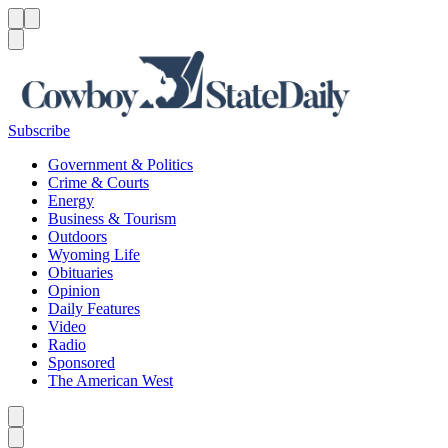
Menu
Menu
Search
Subscribe
Government & Politics
Crime & Courts
Energy
Business & Tourism
Outdoors
Wyoming Life
Obituaries
Opinion
Daily Features
Video
Radio
Sponsored
The American West
Caret left
Caret right