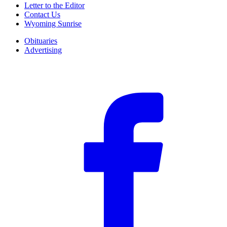
Letter to the Editor
Contact Us
Wyoming Sunrise
Obituaries
Advertising
F