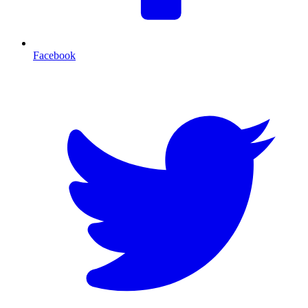
Facebook
T