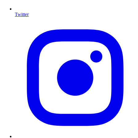
Twitter
I