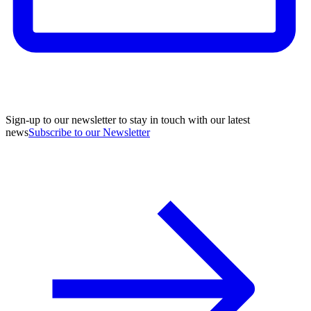
Sign-up to our newsletter to stay in touch with our latest
news
Subscribe to our Newsletter
A