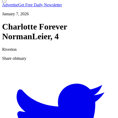
Advertise
Get Free Daily Newsletter
January 7, 2026
Charlotte Forever
NormanLeier, 4
Riverton
Share obituary
T