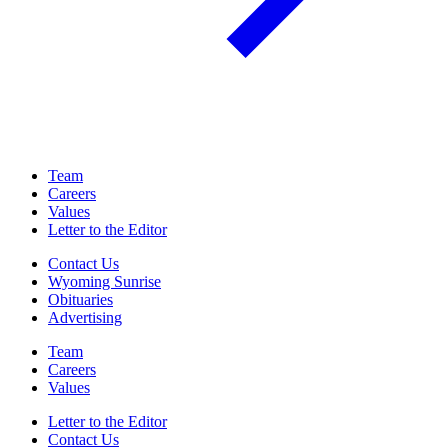
Team
Careers
Values
Letter to the Editor
Contact Us
Wyoming Sunrise
Obituaries
Advertising
Team
Careers
Values
Letter to the Editor
Contact Us