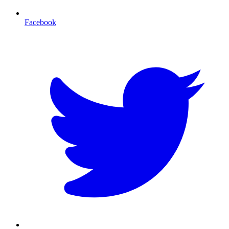
Facebook
T