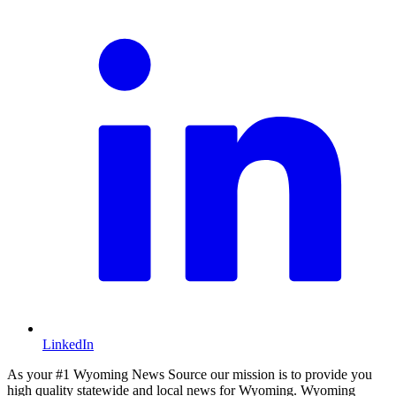
LinkedIn
As your #1 Wyoming News Source our mission is to provide you
high quality statewide and local news for Wyoming. Wyoming