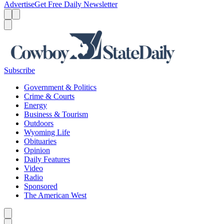
Advertise
Get Free Daily Newsletter
Menu
Menu
Search
Subscribe
Government & Politics
Crime & Courts
Energy
Business & Tourism
Outdoors
Wyoming Life
Obituaries
Opinion
Daily Features
Video
Radio
Sponsored
The American West
Caret left
Caret right