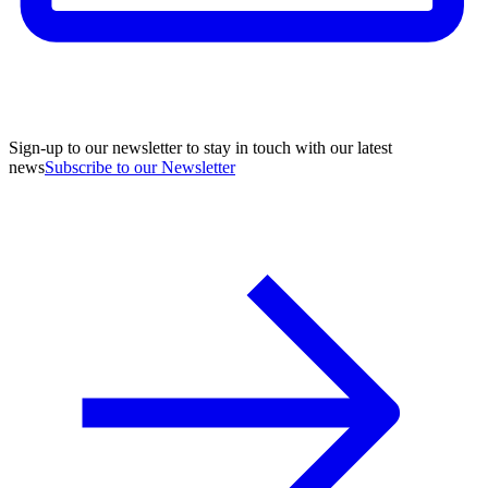
Sign-up to our newsletter to stay in touch with our latest
news
Subscribe to our Newsletter
A