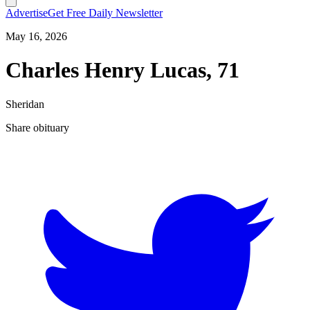
Advertise
Get Free Daily Newsletter
May 16, 2026
Charles Henry Lucas, 71
Sheridan
Share obituary
T