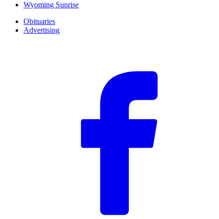
Wyoming Sunrise
Obituaries
Advertising
F