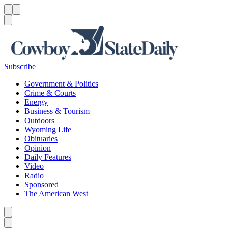
Menu
Menu
Search
Subscribe
Government & Politics
Crime & Courts
Energy
Business & Tourism
Outdoors
Wyoming Life
Obituaries
Opinion
Daily Features
Video
Radio
Sponsored
The American West
Caret left
Caret right