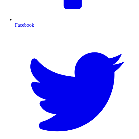
Facebook
T