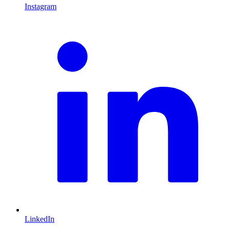
Instagram
L
LinkedIn