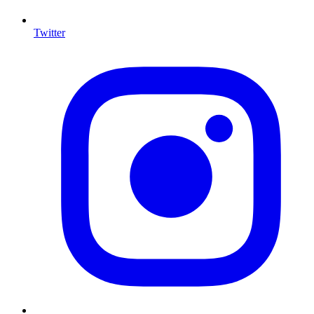
Twitter
I