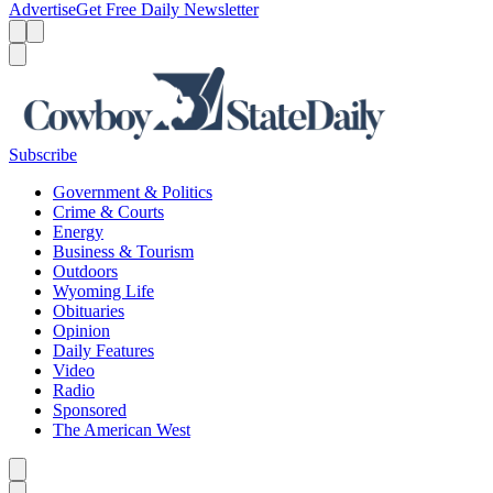
Advertise
Get Free Daily Newsletter
Menu
Menu
Search
Subscribe
Government & Politics
Crime & Courts
Energy
Business & Tourism
Outdoors
Wyoming Life
Obituaries
Opinion
Daily Features
Video
Radio
Sponsored
The American West
Caret left
Caret right