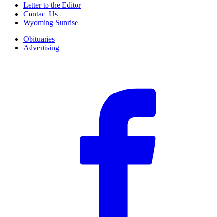
Letter to the Editor
Contact Us
Wyoming Sunrise
Obituaries
Advertising
F