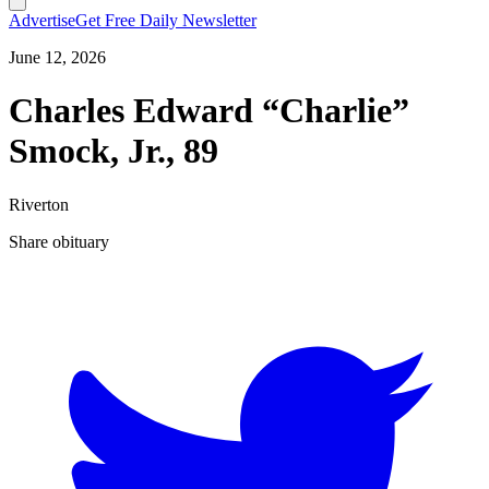
Advertise
Get Free Daily Newsletter
June 12, 2026
Charles Edward “Charlie”
Smock, Jr., 89
Riverton
Share obituary
T