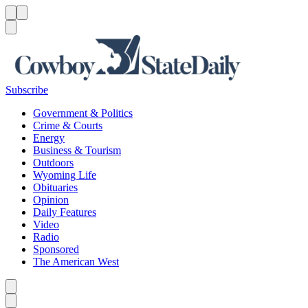
Menu
Menu
Search
Subscribe
Government & Politics
Crime & Courts
Energy
Business & Tourism
Outdoors
Wyoming Life
Obituaries
Opinion
Daily Features
Video
Radio
Sponsored
The American West
Caret left
Caret right