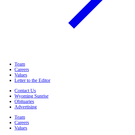
Team
Careers
Values
Letter to the Editor
Contact Us
Wyoming Sunrise
Obituaries
Advertising
Team
Careers
Values