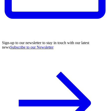
Sign-up to our newsletter to stay in touch with our latest
news
Subscribe to our Newsletter
A