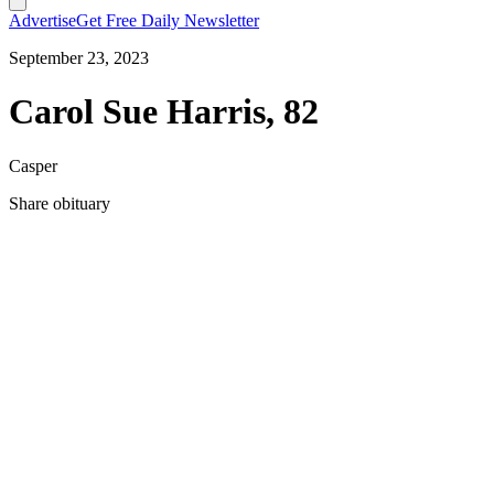
Advertise
Get Free Daily Newsletter
September 23, 2023
Carol Sue Harris, 82
Casper
Share obituary