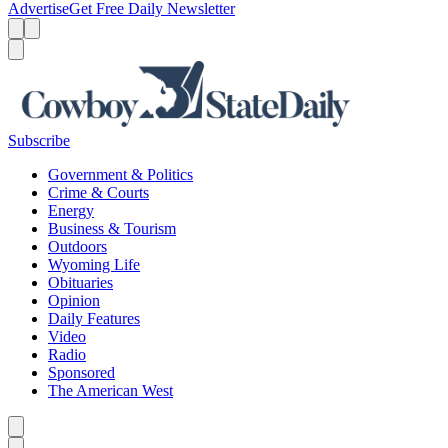
Advertise
Get Free Daily Newsletter
Menu
Menu
Search
Subscribe
Government & Politics
Crime & Courts
Energy
Business & Tourism
Outdoors
Wyoming Life
Obituaries
Opinion
Daily Features
Video
Radio
Sponsored
The American West
Caret left
Caret right