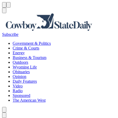
Menu
Menu
Search
Subscribe
Government & Politics
Crime & Courts
Energy
Business & Tourism
Outdoors
Wyoming Life
Obituaries
Opinion
Daily Features
Video
Radio
Sponsored
The American West
Caret left
Caret right