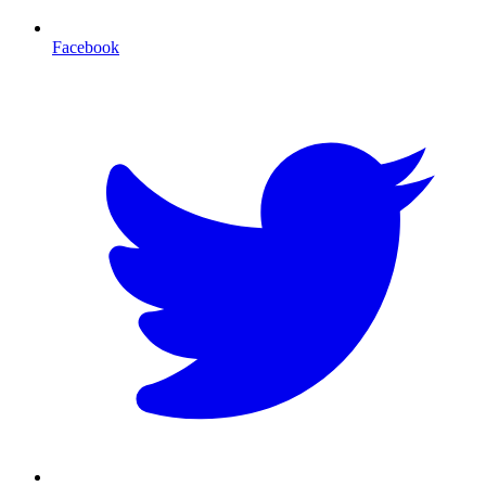
Facebook
T