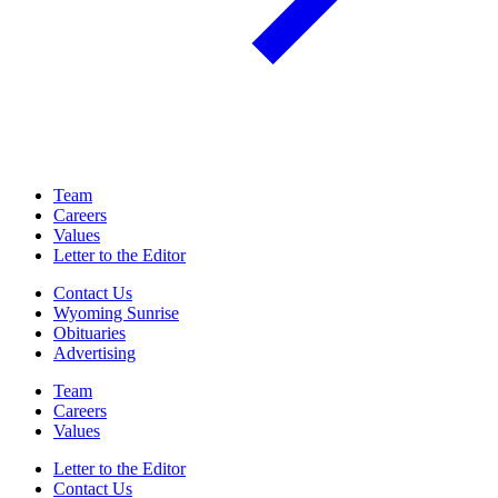
Team
Careers
Values
Letter to the Editor
Contact Us
Wyoming Sunrise
Obituaries
Advertising
Team
Careers
Values
Letter to the Editor
Contact Us