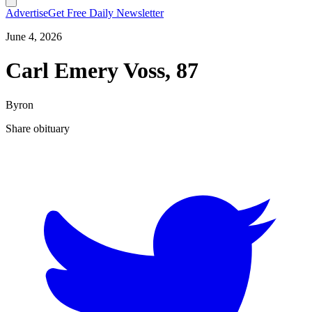
Advertise
Get Free Daily Newsletter
June 4, 2026
Carl Emery Voss, 87
Byron
Share obituary
T