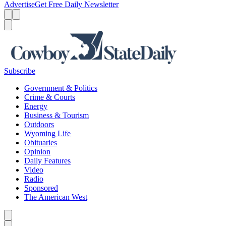
Advertise
Get Free Daily Newsletter
Menu
Menu
Search
Subscribe
Government & Politics
Crime & Courts
Energy
Business & Tourism
Outdoors
Wyoming Life
Obituaries
Opinion
Daily Features
Video
Radio
Sponsored
The American West
Caret left
Caret right