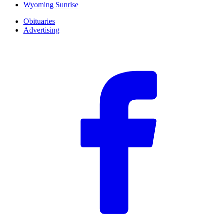
Wyoming Sunrise
Obituaries
Advertising
F