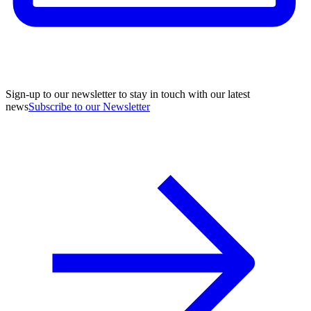
Sign-up to our newsletter to stay in touch with our latest
news
Subscribe to our Newsletter
A