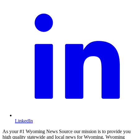
LinkedIn
As your #1 Wyoming News Source our mission is to provide you
high quality statewide and local news for Wyoming. Wyoming