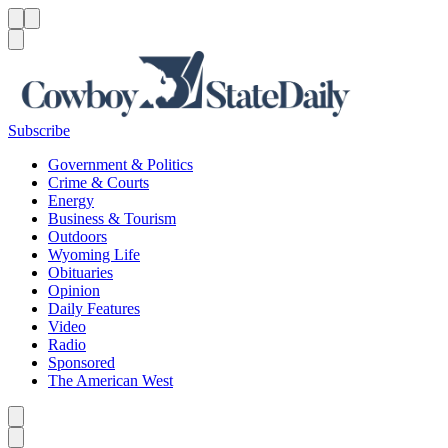
Menu
Menu
Search
Subscribe
Government & Politics
Crime & Courts
Energy
Business & Tourism
Outdoors
Wyoming Life
Obituaries
Opinion
Daily Features
Video
Radio
Sponsored
The American West
Caret left
Caret right