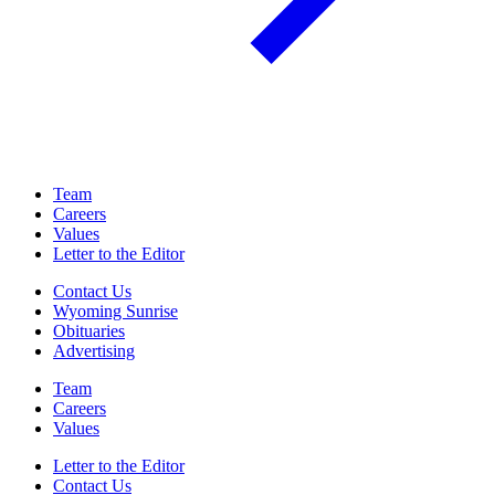
Team
Careers
Values
Letter to the Editor
Contact Us
Wyoming Sunrise
Obituaries
Advertising
Team
Careers
Values
Letter to the Editor
Contact Us