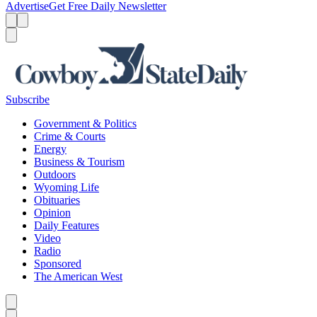
Advertise
Get Free Daily Newsletter
Menu
Menu
Search
Subscribe
Government & Politics
Crime & Courts
Energy
Business & Tourism
Outdoors
Wyoming Life
Obituaries
Opinion
Daily Features
Video
Radio
Sponsored
The American West
Caret left
Caret right