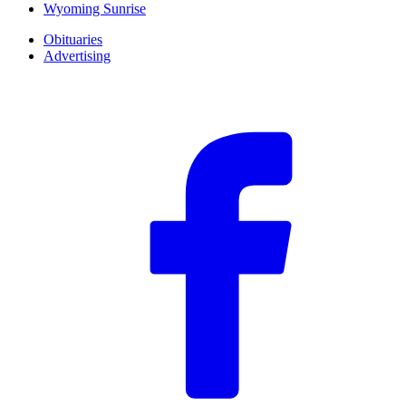
Wyoming Sunrise
Obituaries
Advertising
F