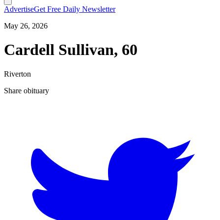
Advertise
Get Free Daily Newsletter
May 26, 2026
Cardell Sullivan, 60
Riverton
Share obituary
T