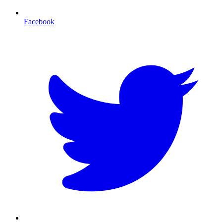
Facebook
T