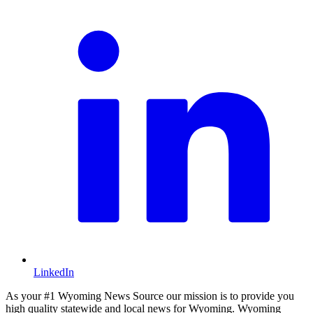
LinkedIn
As your #1 Wyoming News Source our mission is to provide you
high quality statewide and local news for Wyoming. Wyoming