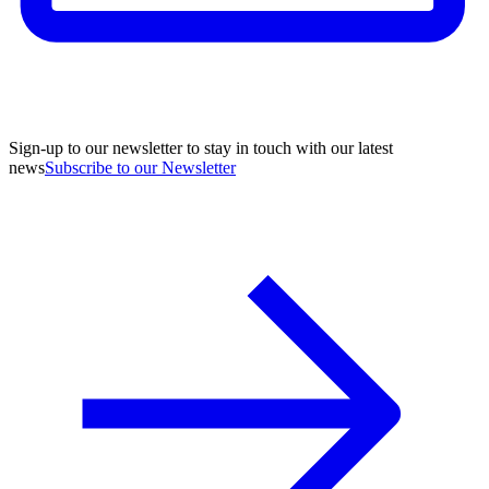
Sign-up to our newsletter to stay in touch with our latest
news
Subscribe to our Newsletter
A