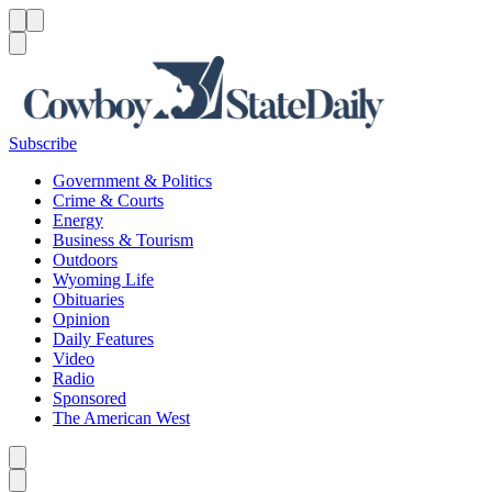
Menu
Menu
Search
Subscribe
Government & Politics
Crime & Courts
Energy
Business & Tourism
Outdoors
Wyoming Life
Obituaries
Opinion
Daily Features
Video
Radio
Sponsored
The American West
Caret left
Caret right