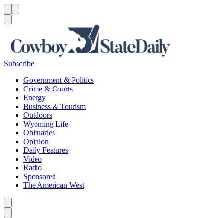
Menu
Menu
Search
Subscribe
Government & Politics
Crime & Courts
Energy
Business & Tourism
Outdoors
Wyoming Life
Obituaries
Opinion
Daily Features
Video
Radio
Sponsored
The American West
Caret left
Caret right