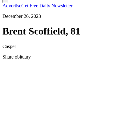
Advertise
Get Free Daily Newsletter
December 26, 2023
Brent Scoffield, 81
Casper
Share obituary