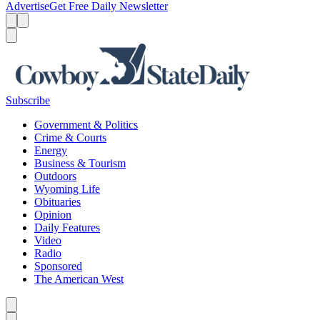
Advertise
Get Free Daily Newsletter
Menu
Menu
Search
Subscribe
Government & Politics
Crime & Courts
Energy
Business & Tourism
Outdoors
Wyoming Life
Obituaries
Opinion
Daily Features
Video
Radio
Sponsored
The American West
Caret left
Caret right