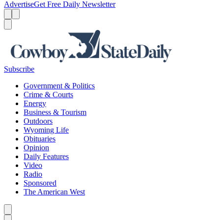
Advertise
Get Free Daily Newsletter
Menu
Menu
Search
Subscribe
Government & Politics
Crime & Courts
Energy
Business & Tourism
Outdoors
Wyoming Life
Obituaries
Opinion
Daily Features
Video
Radio
Sponsored
The American West
Caret left
Caret right