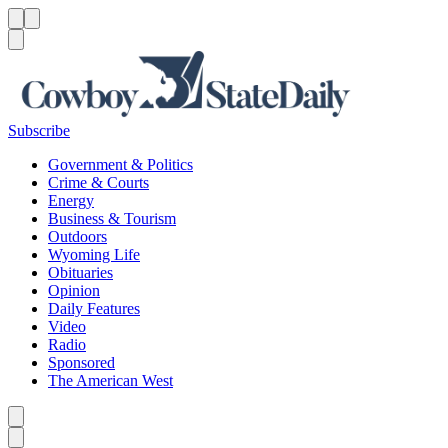
Menu
Menu
Search
Subscribe
Government & Politics
Crime & Courts
Energy
Business & Tourism
Outdoors
Wyoming Life
Obituaries
Opinion
Daily Features
Video
Radio
Sponsored
The American West
Caret left
Caret right