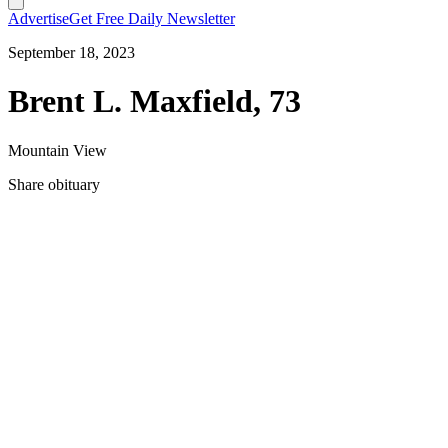
Advertise
Get Free Daily Newsletter
September 18, 2023
Brent L. Maxfield, 73
Mountain View
Share obituary