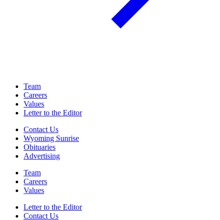
Team
Careers
Values
Letter to the Editor
Contact Us
Wyoming Sunrise
Obituaries
Advertising
Team
Careers
Values
Letter to the Editor
Contact Us