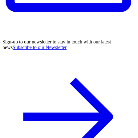
Sign-up to our newsletter to stay in touch with our latest
news
Subscribe to our Newsletter
A