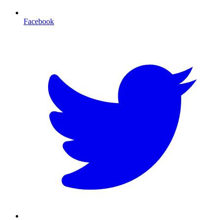
Facebook
T