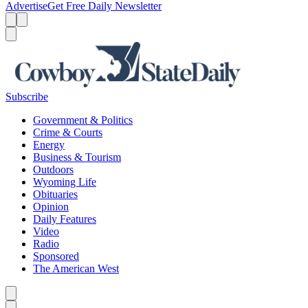
Advertise
Get Free Daily Newsletter
Menu
Menu
Search
Subscribe
Government & Politics
Crime & Courts
Energy
Business & Tourism
Outdoors
Wyoming Life
Obituaries
Opinion
Daily Features
Video
Radio
Sponsored
The American West
Caret left
Caret right