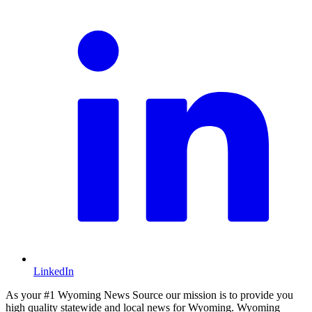
LinkedIn
As your #1 Wyoming News Source our mission is to provide you
high quality statewide and local news for Wyoming. Wyoming