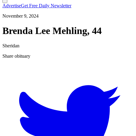
Advertise
Get Free Daily Newsletter
November 9, 2024
Brenda Lee Mehling, 44
Sheridan
Share obituary
T