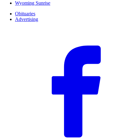
Wyoming Sunrise
Obituaries
Advertising
F