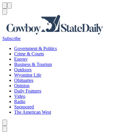
Menu
Menu
Search
Subscribe
Government & Politics
Crime & Courts
Energy
Business & Tourism
Outdoors
Wyoming Life
Obituaries
Opinion
Daily Features
Video
Radio
Sponsored
The American West
Caret left
Caret right