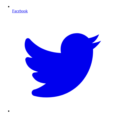
Facebook
T