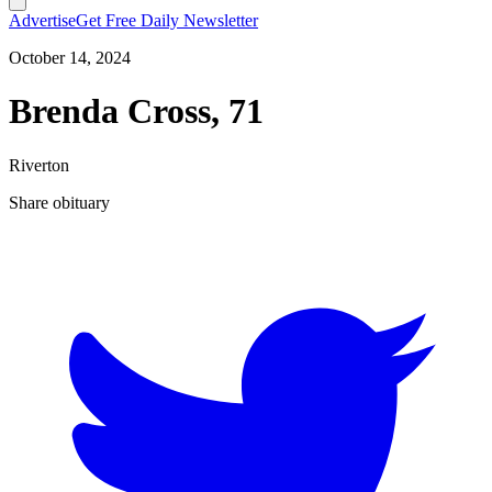
Advertise
Get Free Daily Newsletter
October 14, 2024
Brenda Cross, 71
Riverton
Share obituary
T