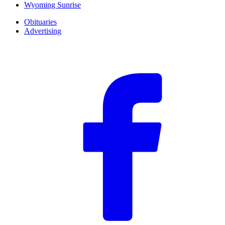
Wyoming Sunrise
Obituaries
Advertising
F