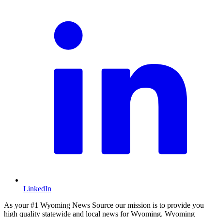
LinkedIn
As your #1 Wyoming News Source our mission is to provide you
high quality statewide and local news for Wyoming. Wyoming