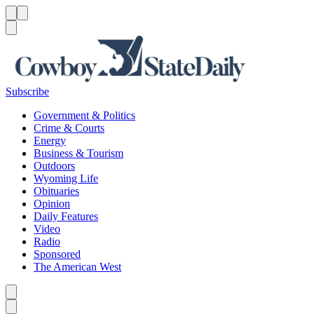
Menu
Menu
Search
Subscribe
Government & Politics
Crime & Courts
Energy
Business & Tourism
Outdoors
Wyoming Life
Obituaries
Opinion
Daily Features
Video
Radio
Sponsored
The American West
Caret left
Caret right