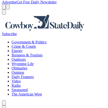
Advertise
Get Free Daily Newsletter
Menu
Menu
Search
Subscribe
Government & Politics
Crime & Courts
Energy
Business & Tourism
Outdoors
Wyoming Life
Obituaries
Opinion
Daily Features
Video
Radio
Sponsored
The American West
Caret left
Caret right