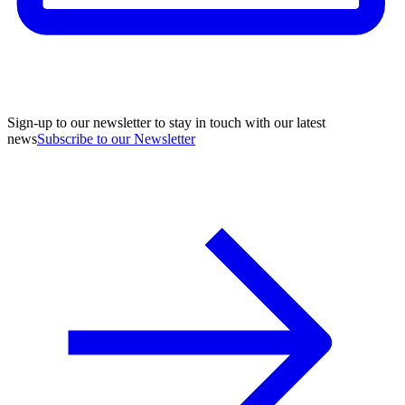
Sign-up to our newsletter to stay in touch with our latest
news
Subscribe to our Newsletter
A