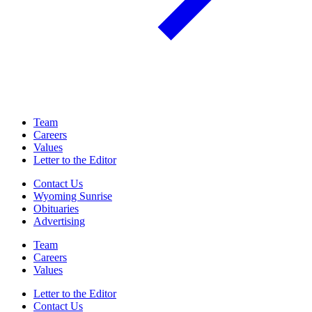
Team
Careers
Values
Letter to the Editor
Contact Us
Wyoming Sunrise
Obituaries
Advertising
Team
Careers
Values
Letter to the Editor
Contact Us