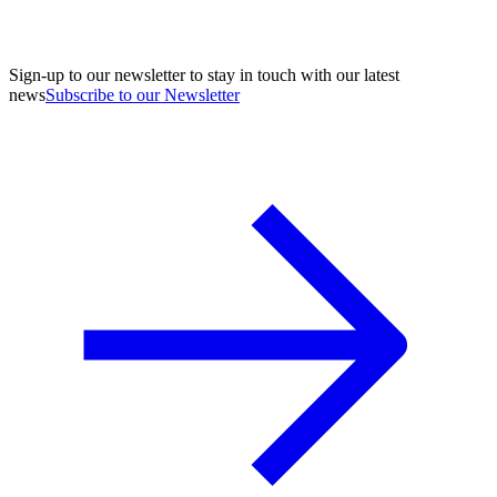
Sign-up to our newsletter to stay in touch with our latest
news
Subscribe to our Newsletter
A