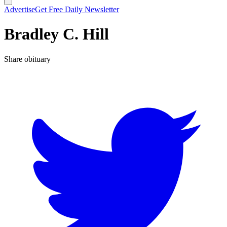
Advertise
Get Free Daily Newsletter
Bradley C. Hill
Share obituary
T