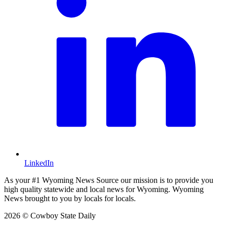
LinkedIn
As your #1 Wyoming News Source our mission is to provide you
high quality statewide and local news for Wyoming. Wyoming
News brought to you by locals for locals.
2026 © Cowboy State Daily