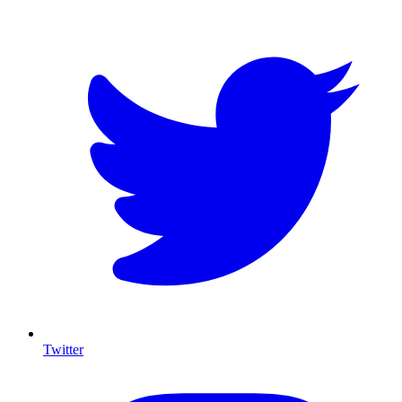
Twitter
I