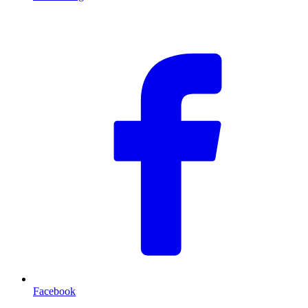
F
Facebook
T