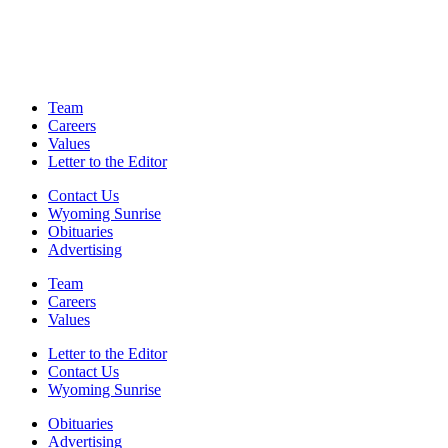
Team
Careers
Values
Letter to the Editor
Contact Us
Wyoming Sunrise
Obituaries
Advertising
Team
Careers
Values
Letter to the Editor
Contact Us
Wyoming Sunrise
Obituaries
Advertising