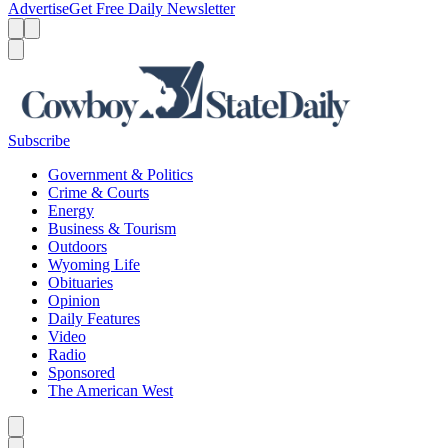
Advertise
Get Free Daily Newsletter
Menu
Menu
Search
Subscribe
Government & Politics
Crime & Courts
Energy
Business & Tourism
Outdoors
Wyoming Life
Obituaries
Opinion
Daily Features
Video
Radio
Sponsored
The American West
Caret left
Caret right