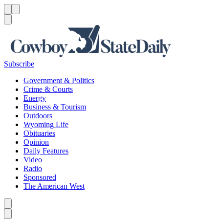
Menu
Menu
Search
Subscribe
Government & Politics
Crime & Courts
Energy
Business & Tourism
Outdoors
Wyoming Life
Obituaries
Opinion
Daily Features
Video
Radio
Sponsored
The American West
Caret left
Caret right