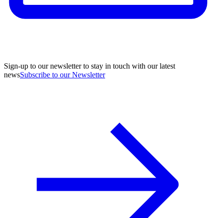
Sign-up to our newsletter to stay in touch with our latest
news
Subscribe to our Newsletter
A