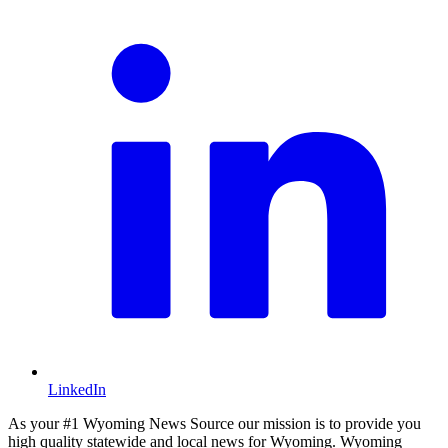
LinkedIn
As your #1 Wyoming News Source our mission is to provide you
high quality statewide and local news for Wyoming. Wyoming