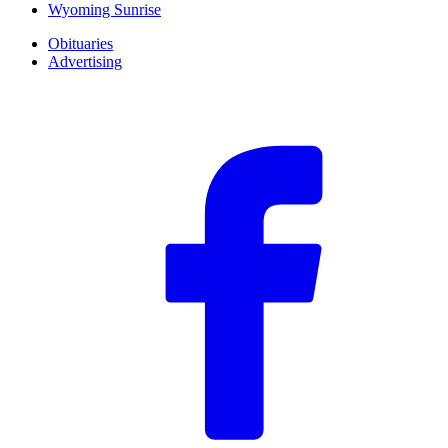
Wyoming Sunrise
Obituaries
Advertising
F