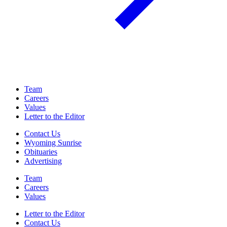
Team
Careers
Values
Letter to the Editor
Contact Us
Wyoming Sunrise
Obituaries
Advertising
Team
Careers
Values
Letter to the Editor
Contact Us