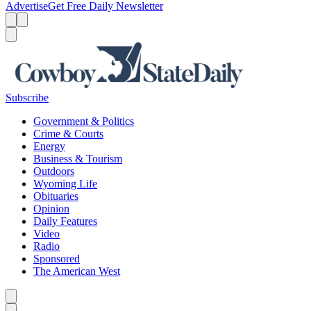
Advertise
Get Free Daily Newsletter
Menu
Menu
Search
Subscribe
Government & Politics
Crime & Courts
Energy
Business & Tourism
Outdoors
Wyoming Life
Obituaries
Opinion
Daily Features
Video
Radio
Sponsored
The American West
Caret left
Caret right