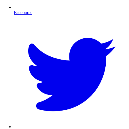
Facebook
T