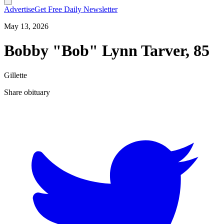
Advertise
Get Free Daily Newsletter
May 13, 2026
Bobby "Bob" Lynn Tarver, 85
Gillette
Share obituary
T