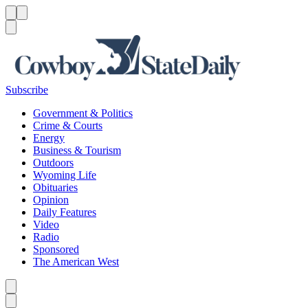
Menu
Menu
Search
Subscribe
Government & Politics
Crime & Courts
Energy
Business & Tourism
Outdoors
Wyoming Life
Obituaries
Opinion
Daily Features
Video
Radio
Sponsored
The American West
Caret left
Caret right