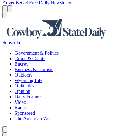
Advertise
Get Free Daily Newsletter
Menu
Menu
Search
Subscribe
Government & Politics
Crime & Courts
Energy
Business & Tourism
Outdoors
Wyoming Life
Obituaries
Opinion
Daily Features
Video
Radio
Sponsored
The American West
Caret left
Caret right