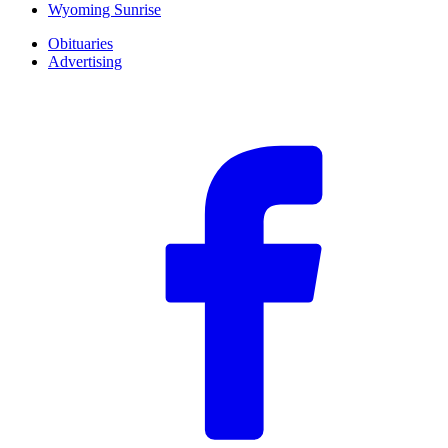
Wyoming Sunrise
Obituaries
Advertising
F