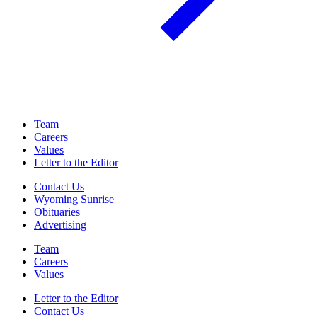
Team
Careers
Values
Letter to the Editor
Contact Us
Wyoming Sunrise
Obituaries
Advertising
Team
Careers
Values
Letter to the Editor
Contact Us