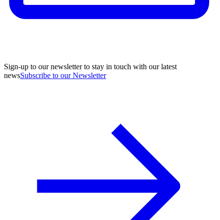
Sign-up to our newsletter to stay in touch with our latest
news
Subscribe to our Newsletter
A