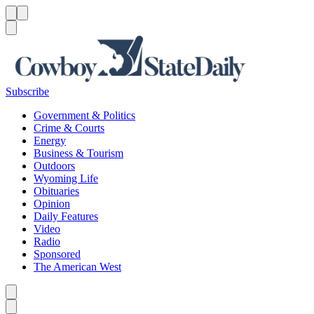
Menu
Menu
Search
Subscribe
Government & Politics
Crime & Courts
Energy
Business & Tourism
Outdoors
Wyoming Life
Obituaries
Opinion
Daily Features
Video
Radio
Sponsored
The American West
Caret left
Caret right