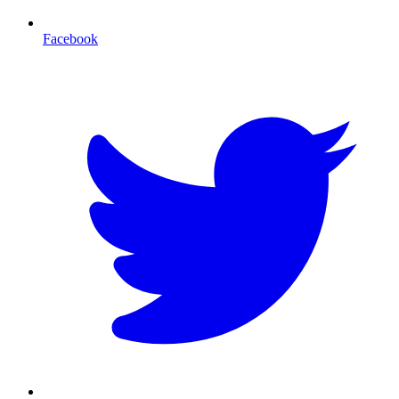
Facebook
T