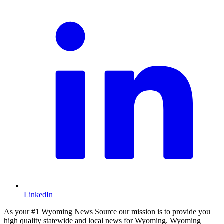
LinkedIn
As your #1 Wyoming News Source our mission is to provide you
high quality statewide and local news for Wyoming. Wyoming