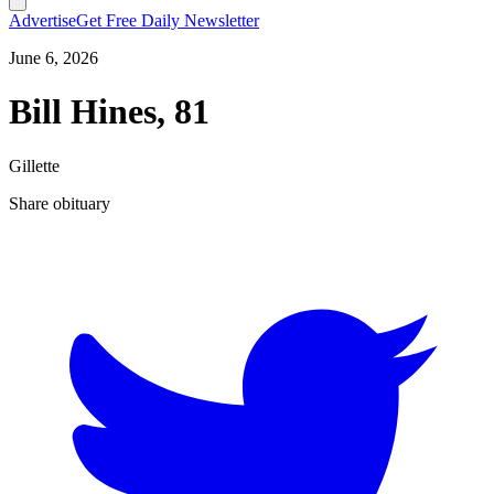
Advertise
Get Free Daily Newsletter
June 6, 2026
Bill Hines, 81
Gillette
Share obituary
T