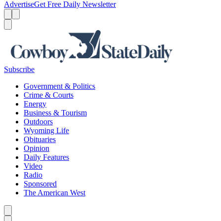
Advertise
Get Free Daily Newsletter
Menu
Menu
Search
Subscribe
Government & Politics
Crime & Courts
Energy
Business & Tourism
Outdoors
Wyoming Life
Obituaries
Opinion
Daily Features
Video
Radio
Sponsored
The American West
Caret left
Caret right