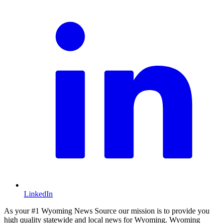
LinkedIn
As your #1 Wyoming News Source our mission is to provide you
high quality statewide and local news for Wyoming. Wyoming