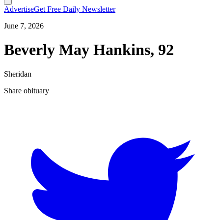
Advertise
Get Free Daily Newsletter
June 7, 2026
Beverly May Hankins, 92
Sheridan
Share obituary
T