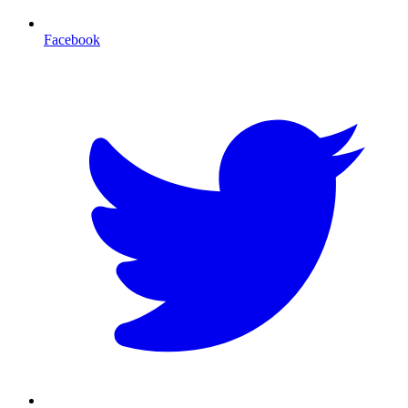
Facebook
T