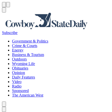
Menu
Menu
Search
Subscribe
Government & Politics
Crime & Courts
Energy
Business & Tourism
Outdoors
Wyoming Life
Obituaries
Opinion
Daily Features
Video
Radio
Sponsored
The American West
Caret left
Caret right