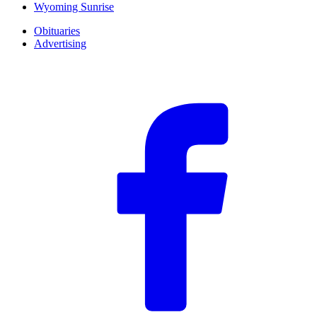
Wyoming Sunrise
Obituaries
Advertising
F