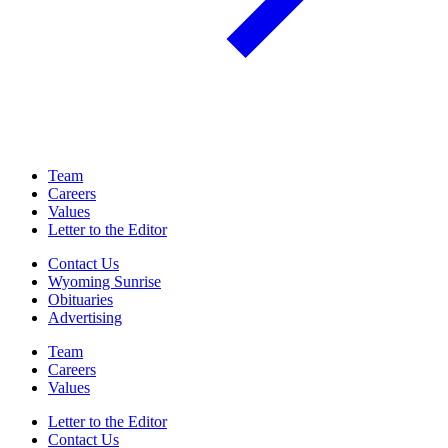
Team
Careers
Values
Letter to the Editor
Contact Us
Wyoming Sunrise
Obituaries
Advertising
Team
Careers
Values
Letter to the Editor
Contact Us