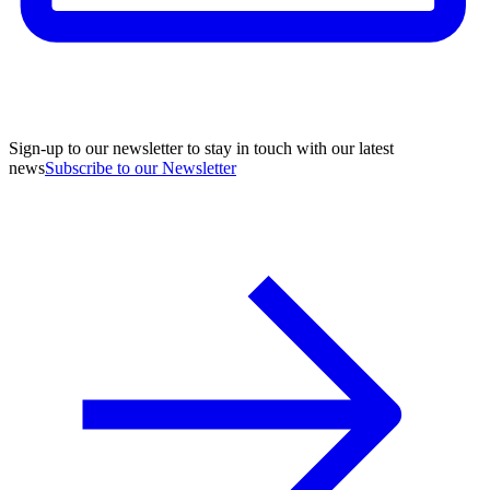
Sign-up to our newsletter to stay in touch with our latest
news
Subscribe to our Newsletter
A