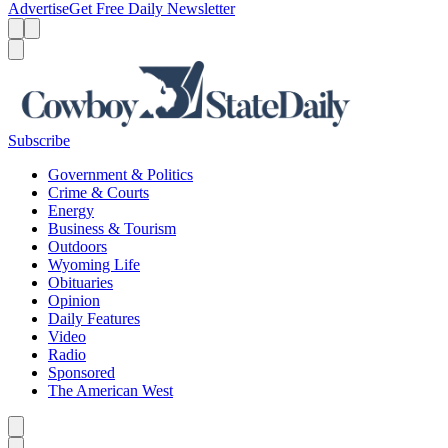
Advertise
Get Free Daily Newsletter
Menu
Menu
Search
Subscribe
Government & Politics
Crime & Courts
Energy
Business & Tourism
Outdoors
Wyoming Life
Obituaries
Opinion
Daily Features
Video
Radio
Sponsored
The American West
Caret left
Caret right