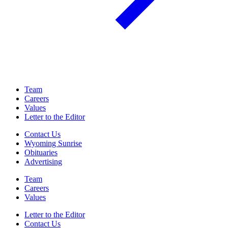
Team
Careers
Values
Letter to the Editor
Contact Us
Wyoming Sunrise
Obituaries
Advertising
Team
Careers
Values
Letter to the Editor
Contact Us