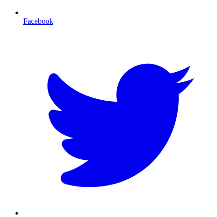
Facebook
T