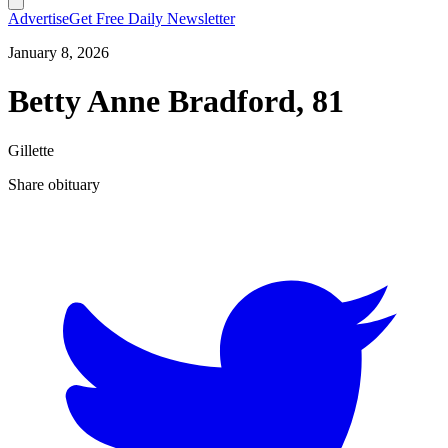
Advertise
Get Free Daily Newsletter
January 8, 2026
Betty Anne Bradford, 81
Gillette
Share obituary
T