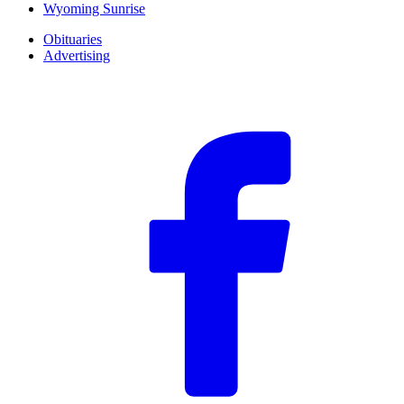
Wyoming Sunrise
Obituaries
Advertising
F