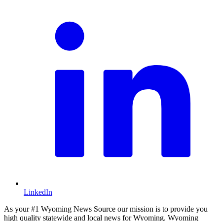
LinkedIn
As your #1 Wyoming News Source our mission is to provide you
high quality statewide and local news for Wyoming. Wyoming