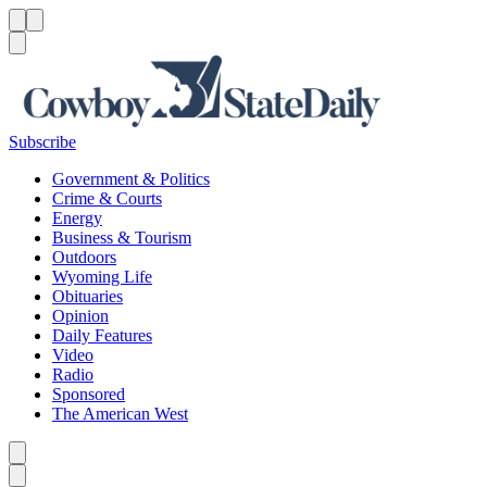
Menu
Menu
Search
Subscribe
Government & Politics
Crime & Courts
Energy
Business & Tourism
Outdoors
Wyoming Life
Obituaries
Opinion
Daily Features
Video
Radio
Sponsored
The American West
Caret left
Caret right