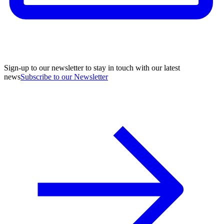
Sign-up to our newsletter to stay in touch with our latest
news
Subscribe to our Newsletter
A