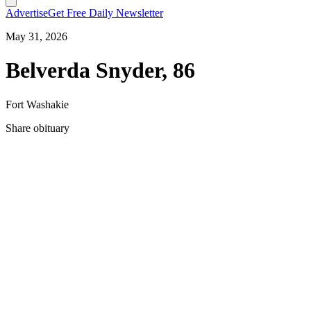
Advertise
Get Free Daily Newsletter
May 31, 2026
Belverda Snyder, 86
Fort Washakie
Share obituary