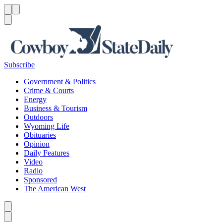
Menu
Menu
Search
Subscribe
Government & Politics
Crime & Courts
Energy
Business & Tourism
Outdoors
Wyoming Life
Obituaries
Opinion
Daily Features
Video
Radio
Sponsored
The American West
Caret left
Caret right