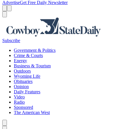
Advertise
Get Free Daily Newsletter
Menu
Menu
Search
Subscribe
Government & Politics
Crime & Courts
Energy
Business & Tourism
Outdoors
Wyoming Life
Obituaries
Opinion
Daily Features
Video
Radio
Sponsored
The American West
Caret left
Caret right