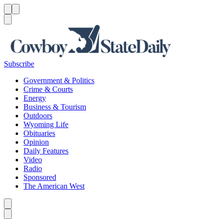
Menu
Menu
Search
Subscribe
Government & Politics
Crime & Courts
Energy
Business & Tourism
Outdoors
Wyoming Life
Obituaries
Opinion
Daily Features
Video
Radio
Sponsored
The American West
Caret left
Caret right