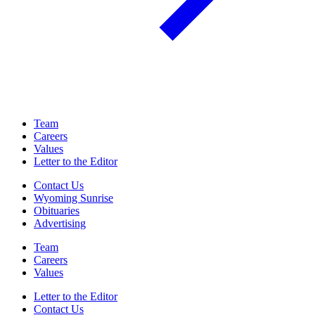
Team
Careers
Values
Letter to the Editor
Contact Us
Wyoming Sunrise
Obituaries
Advertising
Team
Careers
Values
Letter to the Editor
Contact Us