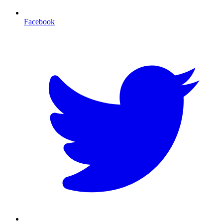
Facebook
T