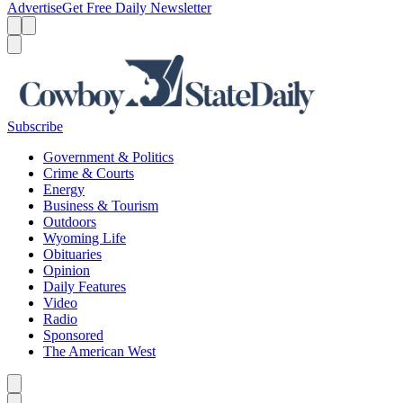
Advertise
Get Free Daily Newsletter
Menu
Menu
Search
Subscribe
Government & Politics
Crime & Courts
Energy
Business & Tourism
Outdoors
Wyoming Life
Obituaries
Opinion
Daily Features
Video
Radio
Sponsored
The American West
Caret left
Caret right