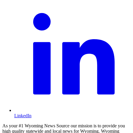
LinkedIn
As your #1 Wyoming News Source our mission is to provide you
high quality statewide and local news for Wyoming. Wyoming