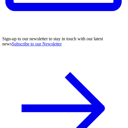
Sign-up to our newsletter to stay in touch with our latest
news
Subscribe to our Newsletter
A