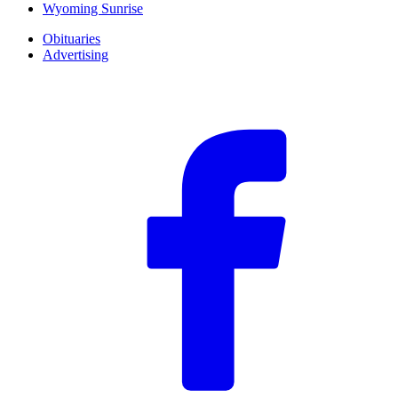
Wyoming Sunrise
Obituaries
Advertising
F