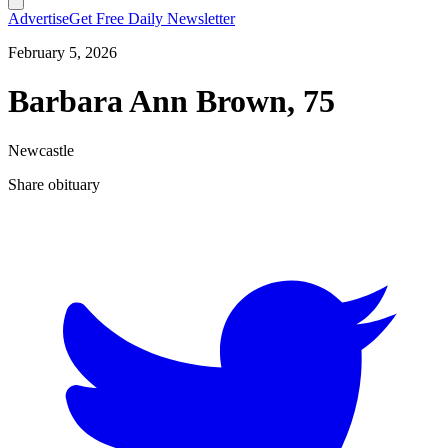
Advertise
Get Free Daily Newsletter
February 5, 2026
Barbara Ann Brown, 75
Newcastle
Share obituary
T