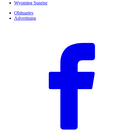
Wyoming Sunrise
Obituaries
Advertising
F