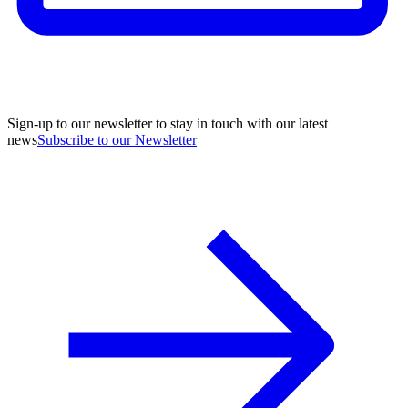
Sign-up to our newsletter to stay in touch with our latest
news
Subscribe to our Newsletter
A