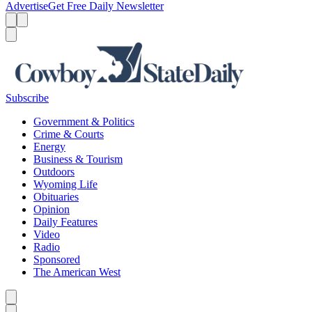
Advertise
Get Free Daily Newsletter
Menu
Menu
Search
Subscribe
Government & Politics
Crime & Courts
Energy
Business & Tourism
Outdoors
Wyoming Life
Obituaries
Opinion
Daily Features
Video
Radio
Sponsored
The American West
Caret left
Caret right