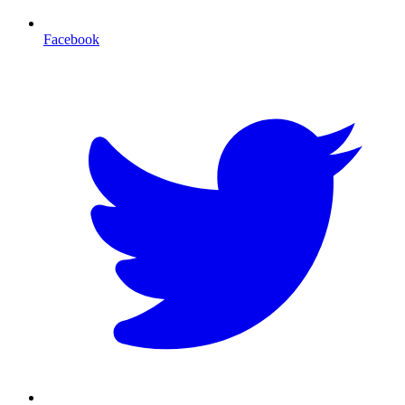
Facebook
T