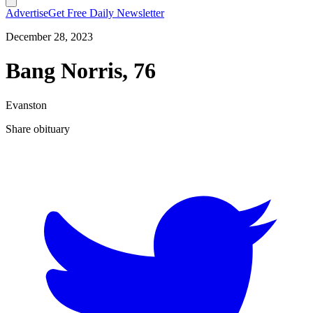
Advertise
Get Free Daily Newsletter
December 28, 2023
Bang Norris, 76
Evanston
Share obituary
T