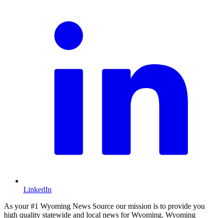
LinkedIn
As your #1 Wyoming News Source our mission is to provide you
high quality statewide and local news for Wyoming. Wyoming