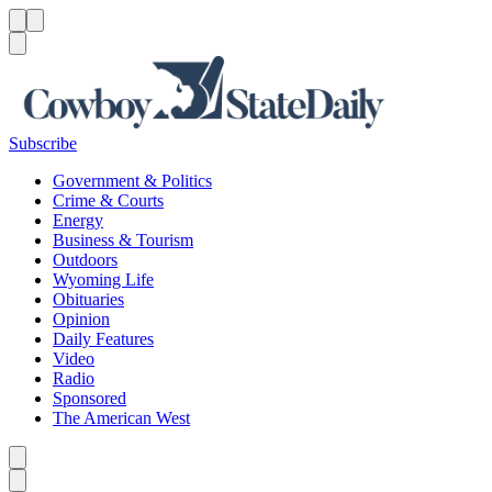
Menu
Menu
Search
Subscribe
Government & Politics
Crime & Courts
Energy
Business & Tourism
Outdoors
Wyoming Life
Obituaries
Opinion
Daily Features
Video
Radio
Sponsored
The American West
Caret left
Caret right