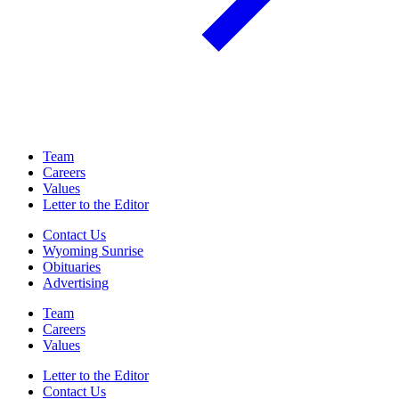
Team
Careers
Values
Letter to the Editor
Contact Us
Wyoming Sunrise
Obituaries
Advertising
Team
Careers
Values
Letter to the Editor
Contact Us