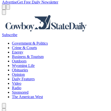
Advertise
Get Free Daily Newsletter
Menu
Menu
Search
Subscribe
Government & Politics
Crime & Courts
Energy
Business & Tourism
Outdoors
Wyoming Life
Obituaries
Opinion
Daily Features
Video
Radio
Sponsored
The American West
Caret left
Caret right