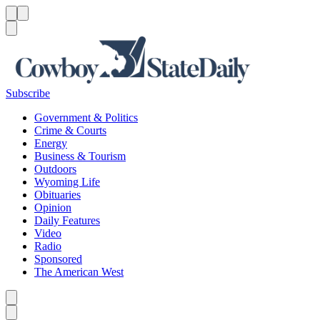
Menu
Menu
Search
Subscribe
Government & Politics
Crime & Courts
Energy
Business & Tourism
Outdoors
Wyoming Life
Obituaries
Opinion
Daily Features
Video
Radio
Sponsored
The American West
Caret left
Caret right