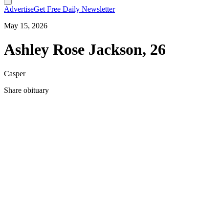
Advertise
Get Free Daily Newsletter
May 15, 2026
Ashley Rose Jackson, 26
Casper
Share obituary